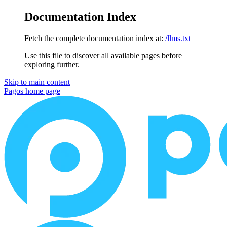
Documentation Index
Fetch the complete documentation index at:
/llms.txt
Use this file to discover all available pages before
exploring further.
Skip to main content
Pagos
home page