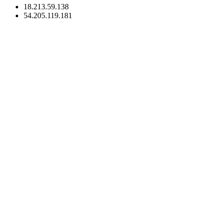
18.213.59.138
54.205.119.181