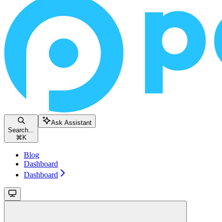
Ask Assistant
Search...
⌘
K
Blog
Dashboard
Dashboard