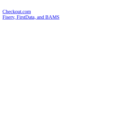
Checkout.com
Fiserv, FirstData, and BAMS