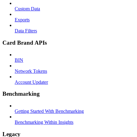
Custom Data
Exports
Data Filters
Card Brand APIs
BIN
Network Tokens
Account Updater
Benchmarking
Getting Started With Benchmarking
Benchmarking Within Insights
Legacy