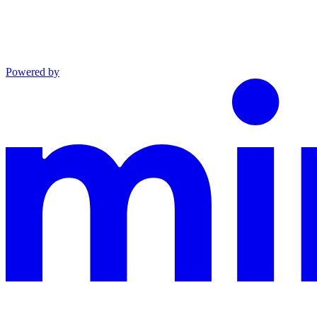
Powered by