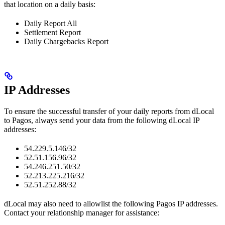
that location on a daily basis:
Daily Report All
Settlement Report
Daily Chargebacks Report
IP Addresses
To ensure the successful transfer of your daily reports from dLocal
to Pagos, always send your data from the following dLocal IP
addresses:
54.229.5.146/32
52.51.156.96/32
54.246.251.50/32
52.213.225.216/32
52.51.252.88/32
dLocal may also need to allowlist the following Pagos IP addresses.
Contact your relationship manager for assistance: