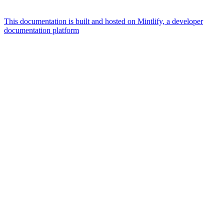
This documentation is built and hosted on Mintlify, a developer
documentation platform
Assistant
Responses
are
generated
using
AI
and
may
contain
mistakes.