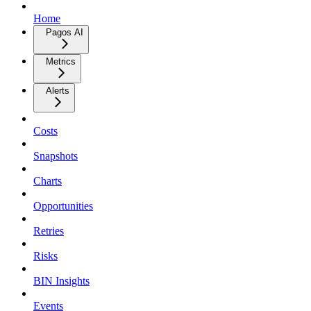
Home
Pagos AI
Metrics
Alerts
Costs
Snapshots
Charts
Opportunities
Retries
Risks
BIN Insights
Events