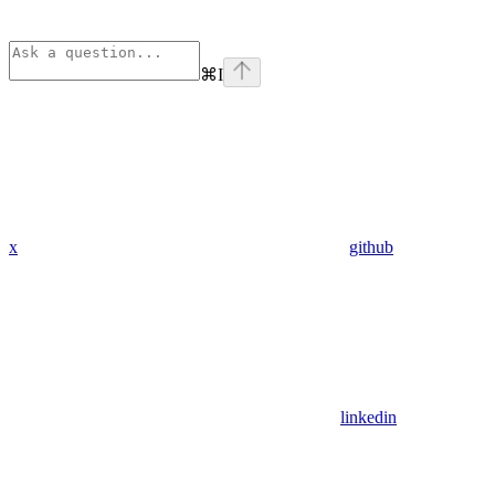
⌘
I
x
github
linkedin