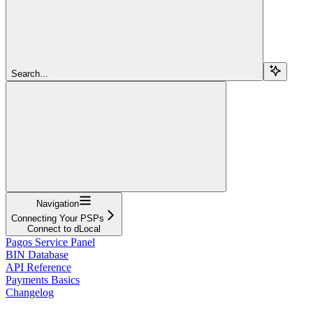
Search...
Navigation
Connecting Your PSPs
Connect to dLocal
Pagos Service Panel
BIN Database
API Reference
Payments Basics
Changelog