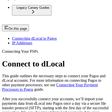
Legacy Canary Guides
On this page
Connecting dLocal to Pagos
IP Addresses
Connecting Your PSPs
Connect to dLocal
This guide outlines the necessary steps to connect your Pagos and
dLocal accounts. For more information on connecting Pagos to
other payment processors, see our
Connecting Your Payment
Processors to Pagos
guide.
After you successfully connect your accounts, we’ll import your
payments data from dLocal into Pagos once a day via a secure file
transfer protocol (SFTP), starting with the first day of the successful