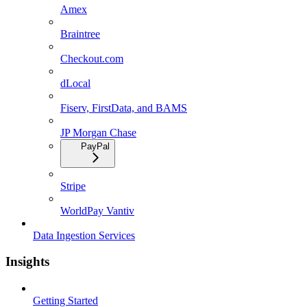
Amex
Braintree
Checkout.com
dLocal
Fiserv, FirstData, and BAMS
JP Morgan Chase
PayPal
Stripe
WorldPay Vantiv
Data Ingestion Services
Insights
Getting Started