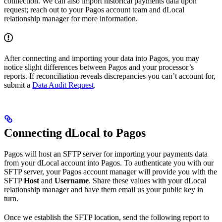
connection. We can also import historical payments data upon
request; reach out to your Pagos account team and dLocal
relationship manager for more information.
After connecting and importing your data into Pagos, you may
notice slight differences between Pagos and your processor’s
reports. If reconciliation reveals discrepancies you can’t account for,
submit a
Data Audit Request
.
Connecting dLocal to Pagos
Pagos will host an SFTP server for importing your payments data
from your dLocal account into Pagos. To authenticate you with our
SFTP server, your Pagos account manager will provide you with the
SFTP
Host
and
Username
. Share these values with your dLocal
relationship manager and have them email us your public key in
turn.
Once we establish the SFTP location, send the following report to