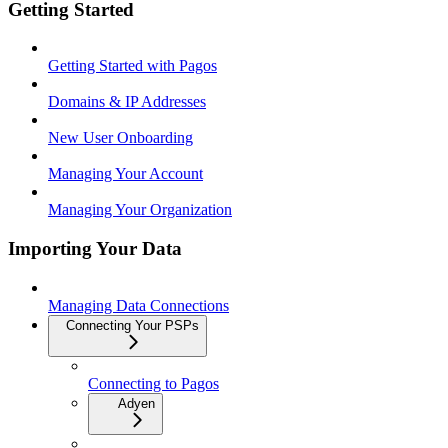
Getting Started
Getting Started with Pagos
Domains & IP Addresses
New User Onboarding
Managing Your Account
Managing Your Organization
Importing Your Data
Managing Data Connections
Connecting Your PSPs
Connecting to Pagos
Adyen