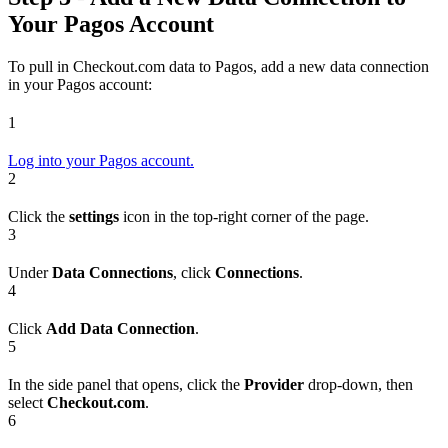
Your Pagos Account
To pull in Checkout.com data to Pagos, add a new data connection
in your Pagos account:
1
Log into your Pagos account.
2
Click the
settings
icon in the top-right corner of the page.
3
Under
Data Connections
, click
Connections
.
4
Click
Add Data Connection
.
5
In the side panel that opens, click the
Provider
drop-down, then
select
Checkout.com
.
6