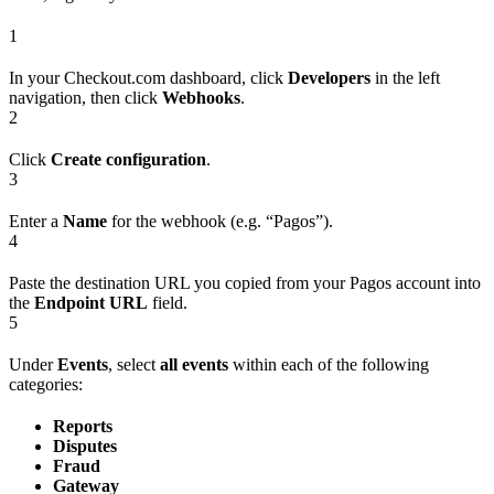
1
In your Checkout.com dashboard, click
Developers
in the left
navigation, then click
Webhooks
.
2
Click
Create configuration
.
3
Enter a
Name
for the webhook (e.g. “Pagos”).
4
Paste the destination URL you copied from your Pagos account into
the
Endpoint URL
field.
5
Under
Events
, select
all events
within each of the following
categories:
Reports
Disputes
Fraud
Gateway