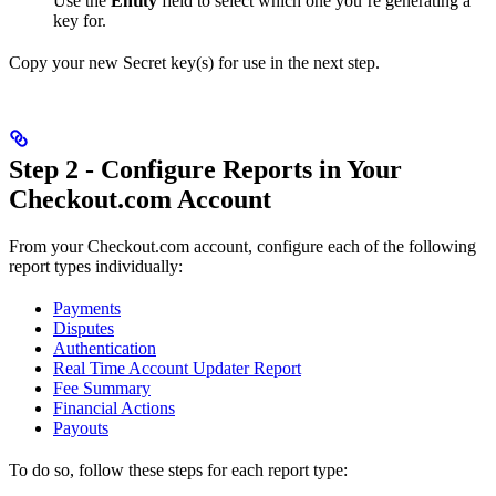
Use the
Entity
field to select which one you’re generating a
key for.
Copy your new Secret key(s) for use in the next step.
Step 2 - Configure Reports in Your
Checkout.com Account
From your Checkout.com account, configure each of the following
report types individually:
Payments
Disputes
Authentication
Real Time Account Updater Report
Fee Summary
Financial Actions
Payouts
To do so, follow these steps for each report type: