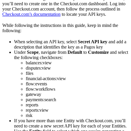
you’ll need to create one in the Checkout.com dashboard. Log into
your Checkout.com account, then follow the process outlined in
Checkout.com’s documentation
to locate your API keys.
While following the instructions in this guide, keep in mind the
following:
When selecting an API key, select
Secret API key
and add a
description that identifies the key as a Pagos key
Under
Scope
, navigate from
Default
to
Customize
and select
the following checkboxes:
balances:view
disputes:view
files
financial-actions:view
flow:events
flow:workflows
gateway
payments:search
reports
reports:view
risk
If you have more than one Entity with Checkout.com, you’ll
need to create a new secret API key for each of your Entities.