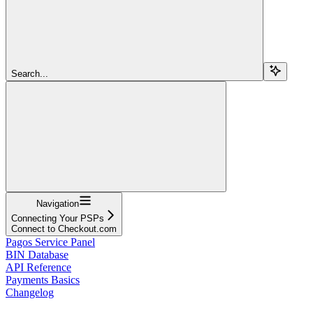
Search...
Navigation
Connecting Your PSPs
Connect to Checkout.com
Pagos Service Panel
BIN Database
API Reference
Payments Basics
Changelog