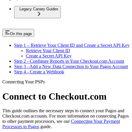
Legacy Canary Guides
On this page
Step 1 – Retrieve Your Client ID and Create a Secret API Key
Retrieve Your Client ID
Create a Secret API Key
Step 2 - Configure Reports in Your Checkout.com Account
Step 3 - Add a New Data Connection to Your Pagos Account
Step 4 - Create a Webhook
Connecting Your PSPs
Connect to Checkout.com
This guide outlines the necessary steps to connect your Pagos and
Checkout.com accounts. For more information on connecting Pagos
to other payment processors, see our
Connecting Your Payment
Processors to Pagos
guide.