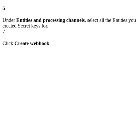
6
Under
Entities and processing channels
, select all the Entities you
created Secret keys for.
7
Click
Create webhook
.