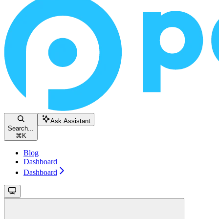
Ask Assistant
Search...
⌘
K
Blog
Dashboard
Dashboard