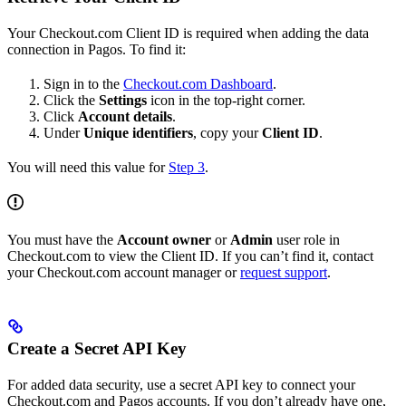
Your Checkout.com Client ID is required when adding the data
connection in Pagos. To find it:
Sign in to the
Checkout.com Dashboard
.
Click the
Settings
icon in the top-right corner.
Click
Account details
.
Under
Unique identifiers
, copy your
Client ID
.
You will need this value for
Step 3
.
You must have the
Account owner
or
Admin
user role in
Checkout.com to view the Client ID. If you can’t find it, contact
your Checkout.com account manager or
request support
.
Create a Secret API Key
For added data security, use a secret API key to connect your
Checkout.com and Pagos accounts. If you don’t already have one,