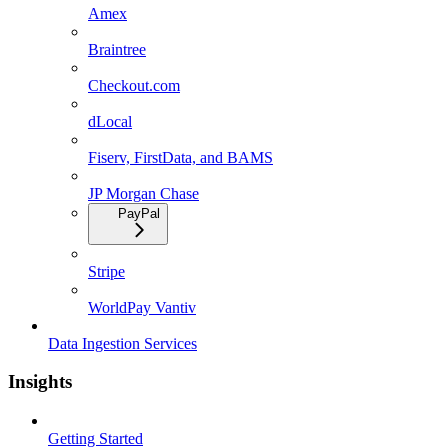
Amex
Braintree
Checkout.com
dLocal
Fiserv, FirstData, and BAMS
JP Morgan Chase
PayPal
Stripe
WorldPay Vantiv
Data Ingestion Services
Insights
Getting Started