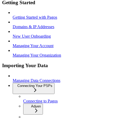
Getting Started
Getting Started with Pagos
Domains & IP Addresses
New User Onboarding
Managing Your Account
Managing Your Organization
Importing Your Data
Managing Data Connections
Connecting Your PSPs
Connecting to Pagos
Adyen