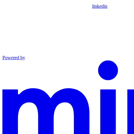
linkedin
Powered by