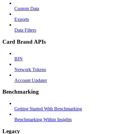
Custom Data
Exports
Data Filters
Card Brand APIs
BIN
Network Tokens
Account Updater
Benchmarking
Getting Started With Benchmarking
Benchmarking Within Insights
Legacy