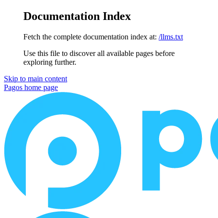
Documentation Index
Fetch the complete documentation index at:
/llms.txt
Use this file to discover all available pages before
exploring further.
Skip to main content
Pagos
home page