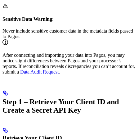
Sensitive Data Warning
:
Never include sensitive customer data in the metadata fields passed
to Pagos.
After connecting and importing your data into Pagos, you may
notice slight differences between Pagos and your processor’s
reports. If reconciliation reveals discrepancies you can’t account for,
submit a
Data Audit Request
.
Step 1 – Retrieve Your Client ID and
Create a Secret API Key
Retrieve Your Client ID