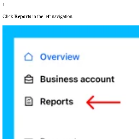
1
Click
Reports
in the left navigation.