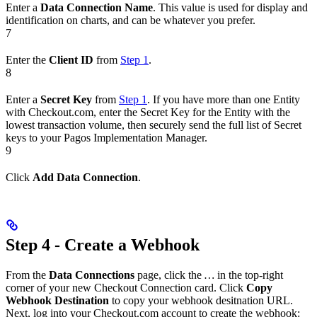
Enter a
Data Connection Name
. This value is used for display and
identification on charts, and can be whatever you prefer.
7
Enter the
Client ID
from
Step 1
.
8
Enter a
Secret Key
from
Step 1
. If you have more than one Entity
with Checkout.com, enter the Secret Key for the Entity with the
lowest transaction volume, then securely send the full list of Secret
keys to your Pagos Implementation Manager.
9
Click
Add Data Connection
.
Step 4 - Create a Webhook
From the
Data Connections
page, click the
…
in the top-right
corner of your new Checkout Connection card. Click
Copy
Webhook Destination
to copy your webhook desitnation URL.
Next, log into your Checkout.com account to create the webhook: