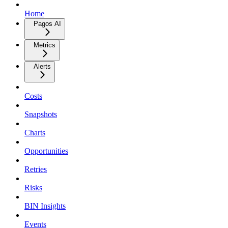
Home
Pagos AI
Metrics
Alerts
Costs
Snapshots
Charts
Opportunities
Retries
Risks
BIN Insights
Events