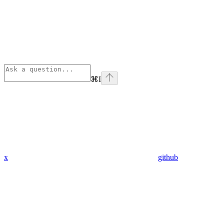
⌘
I
x
github