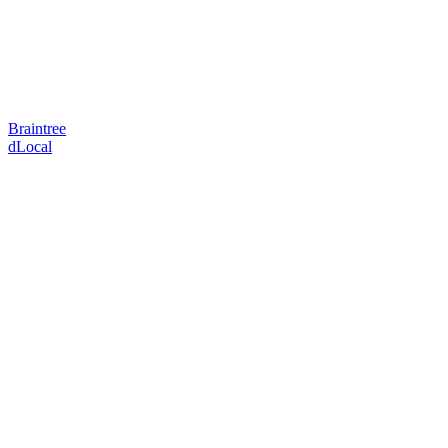
Braintree
dLocal