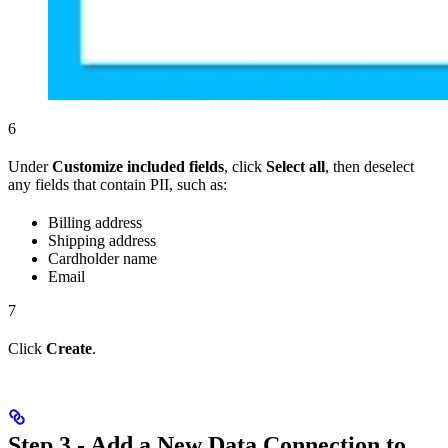
6
Under
Customize included fields
, click
Select all
, then deselect
any fields that contain PII, such as:
Billing address
Shipping address
Cardholder name
Email
7
Click
Create
.
Step 3 - Add a New Data Connection to