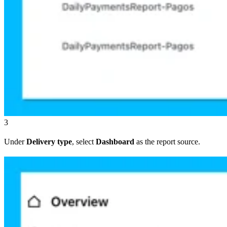
3
Under
Delivery type
, select
Dashboard
as the report source.