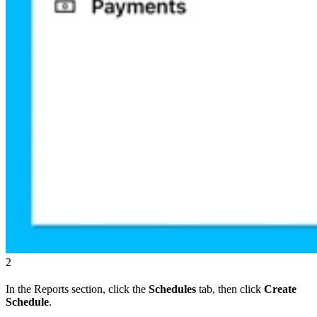
2
In the Reports section, click the
Schedules
tab, then click
Create
Schedule
.