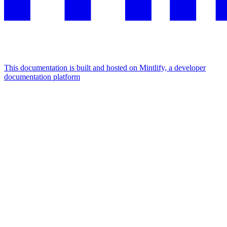
This documentation is built and hosted on Mintlify, a developer
documentation platform
Assistant
Responses
are
generated
using
AI
and
may
contain
mistakes.