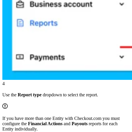
4
Use the
Report type
dropdown to select the report.
If you have more than one Entity with Checkout.com you must
configure the
Financial Actions
and
Payouts
reports for each
Entity individually.