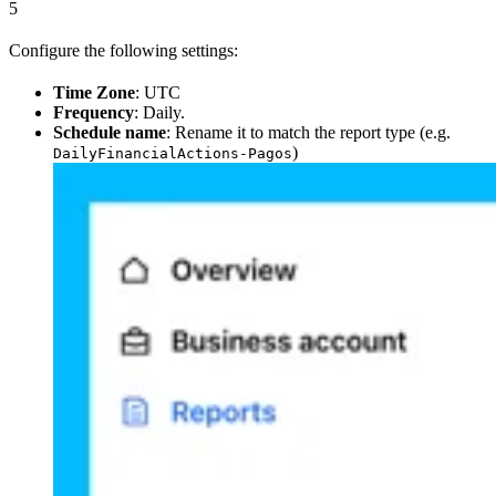
5
Configure the following settings:
Time Zone
: UTC
Frequency
: Daily.
Schedule name
: Rename it to match the report type (e.g.
)
DailyFinancialActions-Pagos