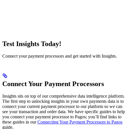
Test Insights Today!
Connect your payment processors and get started with Insights.
Connect Your Payment Processors
Insights sits on top of our comprehensive data intelligence platform.
The first step to unlocking insights in your own payments data is to
connect your current payment processor to our platform so we can
see your transaction and order data. We have specific guides to help
you connect your payment processor to Pagos; you’ll find links to
these guides in our
Connecting Your Payment Processors to Pagos
guide.