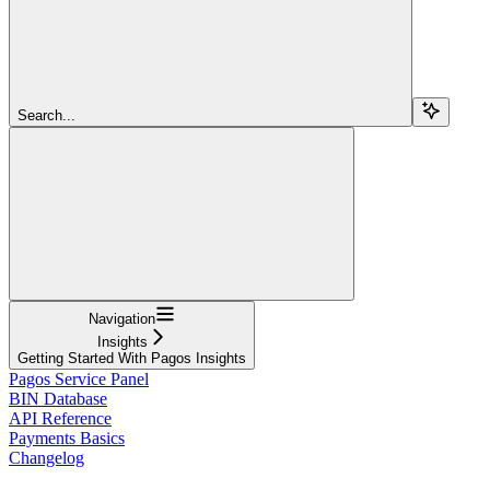
Search...
Navigation
Insights
Getting Started With Pagos Insights
Pagos Service Panel
BIN Database
API Reference
Payments Basics
Changelog