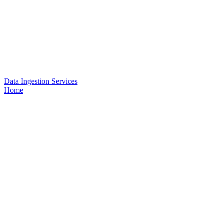
Data Ingestion Services
Home