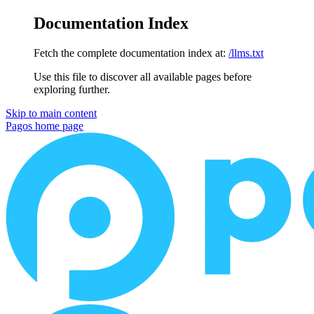
Documentation Index
Fetch the complete documentation index at:
/llms.txt
Use this file to discover all available pages before
exploring further.
Skip to main content
Pagos
home page