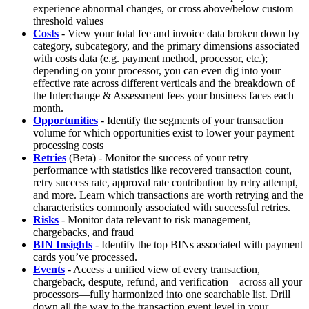
experience abnormal changes, or cross above/below custom
threshold values
Costs
- View your total fee and invoice data broken down by
category, subcategory, and the primary dimensions associated
with costs data (e.g. payment method, processor, etc.);
depending on your processor, you can even dig into your
effective rate across different verticals and the breakdown of
the Interchange & Assessment fees your business faces each
month.
Opportunities
- Identify the segments of your transaction
volume for which opportunities exist to lower your payment
processing costs
Retries
(Beta) - Monitor the success of your retry
performance with statistics like recovered transaction count,
retry success rate, approval rate contribution by retry attempt,
and more. Learn which transactions are worth retrying and the
characteristics commonly associated with successful retries.
Risks
- Monitor data relevant to risk management,
chargebacks, and fraud
BIN Insights
- Identify the top BINs associated with payment
cards you’ve processed.
Events
- Access a unified view of every transaction,
chargeback, despute, refund, and verification—across all your
processors—fully harmonized into one searchable list. Drill
down all the way to the transaction event level in your