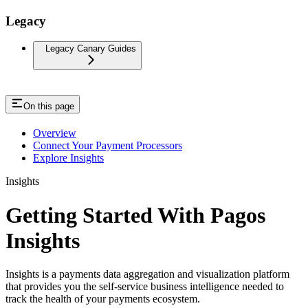
Legacy
Legacy Canary Guides
On this page
Overview
Connect Your Payment Processors
Explore Insights
Insights
Getting Started With Pagos
Insights
Insights is a payments data aggregation and visualization platform
that provides you the self-service business intelligence needed to
track the health of your payments ecosystem.