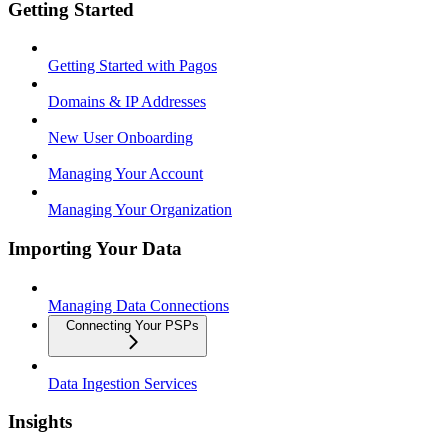
Getting Started
Getting Started with Pagos
Domains & IP Addresses
New User Onboarding
Managing Your Account
Managing Your Organization
Importing Your Data
Managing Data Connections
Connecting Your PSPs
Data Ingestion Services
Insights