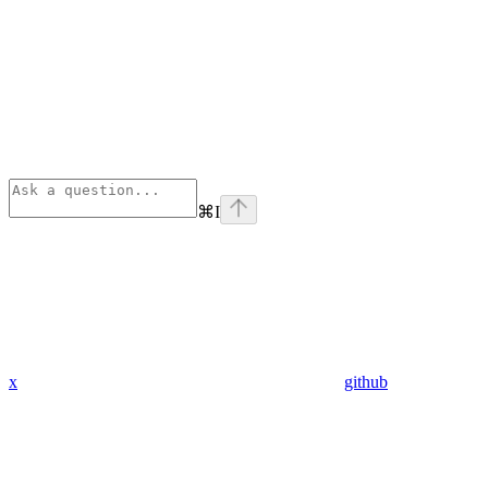
⌘
I
x
github