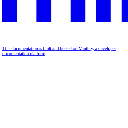
This documentation is built and hosted on Mintlify, a developer
documentation platform
Assistant
Responses
are
generated
using
AI
and
may
contain
mistakes.