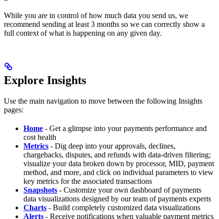
While you are in control of how much data you send us, we
recommend sending at least 3 months so we can correctly show a
full context of what is happening on any given day.
Explore Insights
Use the main navigation to move between the following Insights
pages:
Home
- Get a glimpse into your payments performance and
cost health
Metrics
- Dig deep into your approvals, declines,
chargebacks, disputes, and refunds with data-driven filtering;
visualize your data broken down by processor, MID, payment
method, and more, and click on individual parameters to view
key metrics for the associated transactions
Snapshots
- Customize your own dashboard of payments
data visualizations designed by our team of payments experts
Charts
- Build completely customized data visualizations
Alerts
- Receive notifications when valuable payment metrics