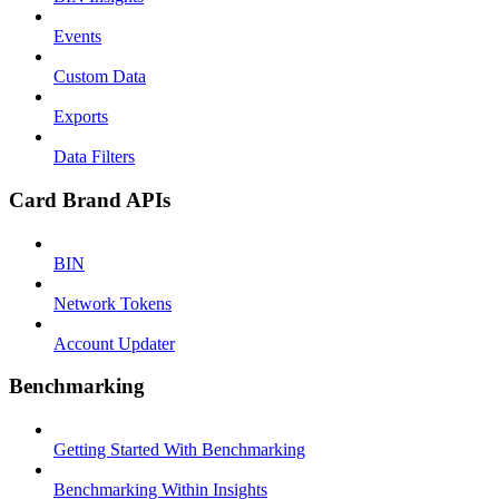
Events
Custom Data
Exports
Data Filters
Card Brand APIs
BIN
Network Tokens
Account Updater
Benchmarking
Getting Started With Benchmarking
Benchmarking Within Insights