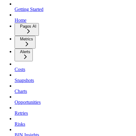
Getting Started
Home
Pagos AI
Metrics
Alerts
Costs
Snapshots
Charts
Opportunities
Retries
Risks
BIN Insights