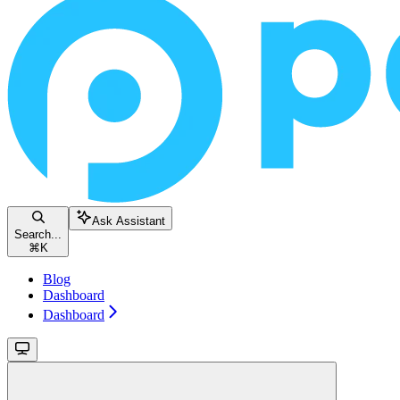
Ask Assistant
Search...
⌘
K
Blog
Dashboard
Dashboard