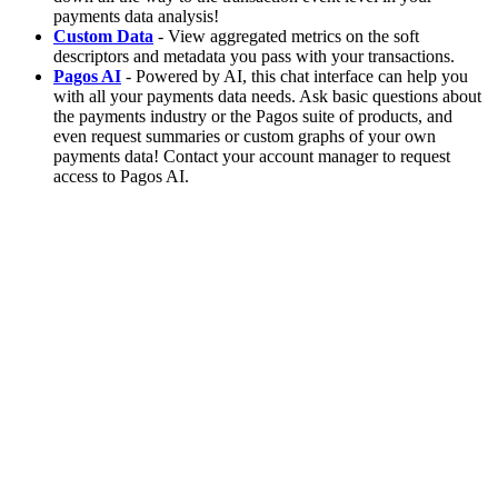
payments data analysis!
Custom Data
- View aggregated metrics on the soft
descriptors and metadata you pass with your transactions.
Pagos AI
- Powered by AI, this chat interface can help you
with all your payments data needs. Ask basic questions about
the payments industry or the Pagos suite of products, and
even request summaries or custom graphs of your own
payments data! Contact your account manager to request
access to Pagos AI.