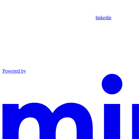
linkedin
Powered by