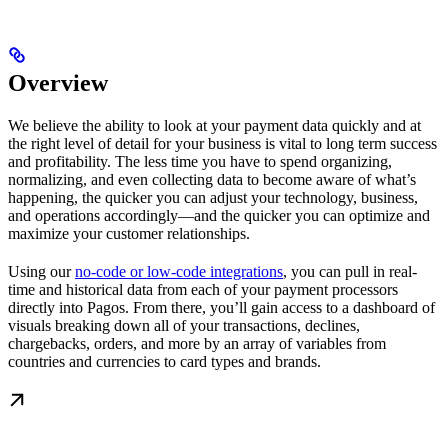
Overview
We believe the ability to look at your payment data quickly and at
the right level of detail for your business is vital to long term success
and profitability. The less time you have to spend organizing,
normalizing, and even collecting data to become aware of what’s
happening, the quicker you can adjust your technology, business,
and operations accordingly—and the quicker you can optimize and
maximize your customer relationships.
Using our
no-code or low-code integrations
, you can pull in real-
time and historical data from each of your payment processors
directly into Pagos. From there, you’ll gain access to a dashboard of
visuals breaking down all of your transactions, declines,
chargebacks, orders, and more by an array of variables from
countries and currencies to card types and brands.