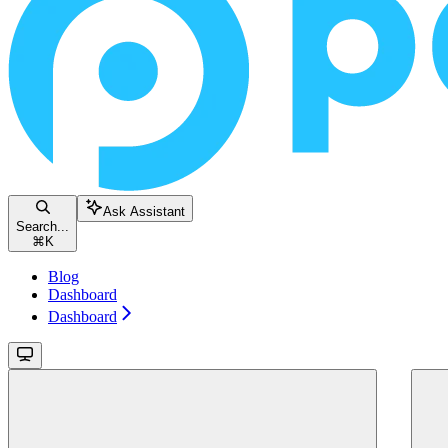
Ask Assistant
Search...
⌘
K
Blog
Dashboard
Dashboard