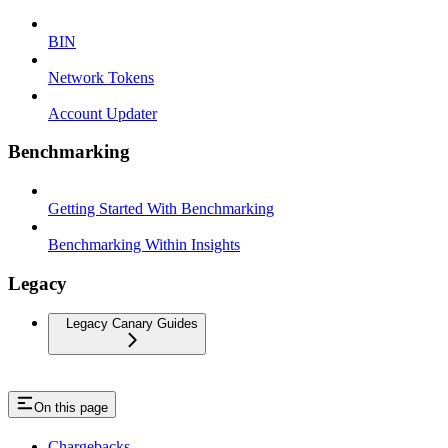
BIN
Network Tokens
Account Updater
Benchmarking
Getting Started With Benchmarking
Benchmarking Within Insights
Legacy
Legacy Canary Guides
On this page
Chargebacks