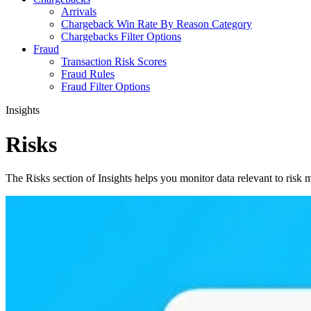
Arrivals
Chargeback Win Rate By Reason Category
Chargebacks Filter Options
Fraud
Transaction Risk Scores
Fraud Rules
Fraud Filter Options
Insights
Risks
The Risks section of Insights helps you monitor data relevant to risk