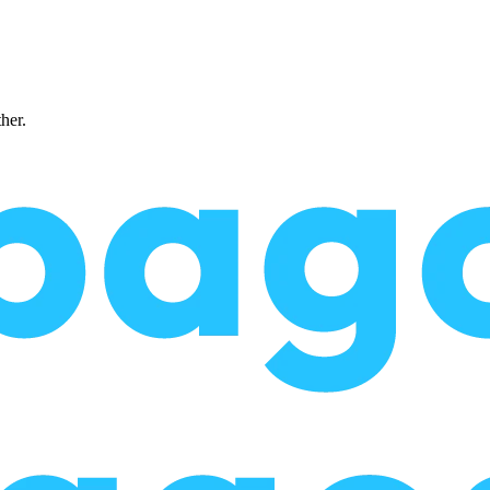
ther.