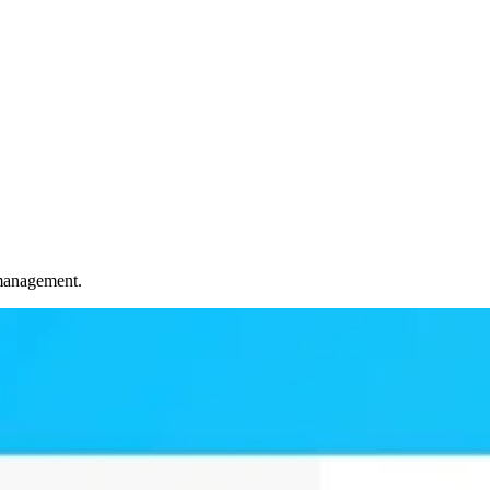
 management.