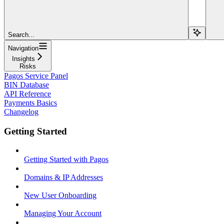
Search...
Navigation
Insights
Risks
Pagos Service Panel
BIN Database
API Reference
Payments Basics
Changelog
Getting Started
Getting Started with Pagos
Domains & IP Addresses
New User Onboarding
Managing Your Account