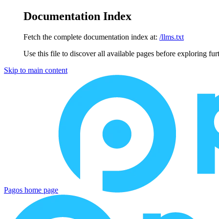
Documentation Index
Fetch the complete documentation index at:
/llms.txt
Use this file to discover all available pages before exploring fur
Skip to main content
Pagos
home page