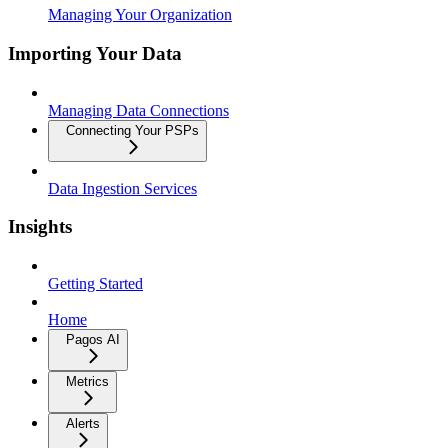
Managing Your Organization
Importing Your Data
Managing Data Connections
Connecting Your PSPs
Data Ingestion Services
Insights
Getting Started
Home
Pagos AI
Metrics
Alerts