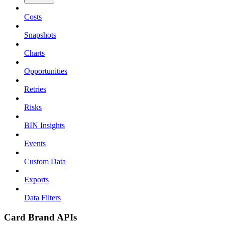
Costs
Snapshots
Charts
Opportunities
Retries
Risks
BIN Insights
Events
Custom Data
Exports
Data Filters
Card Brand APIs