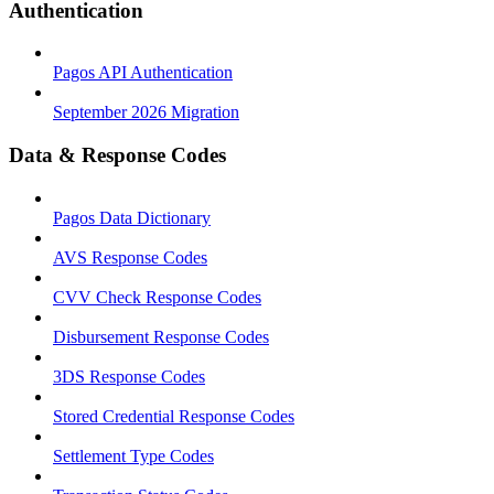
Authentication
Pagos API Authentication
September 2026 Migration
Data & Response Codes
Pagos Data Dictionary
AVS Response Codes
CVV Check Response Codes
Disbursement Response Codes
3DS Response Codes
Stored Credential Response Codes
Settlement Type Codes