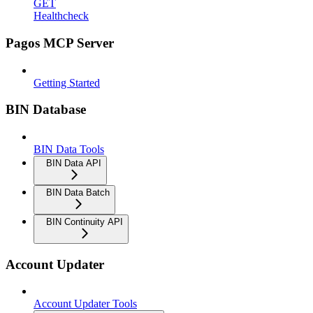
GET
Healthcheck
Pagos MCP Server
Getting Started
BIN Database
BIN Data Tools
BIN Data API
BIN Data Batch
BIN Continuity API
Account Updater
Account Updater Tools