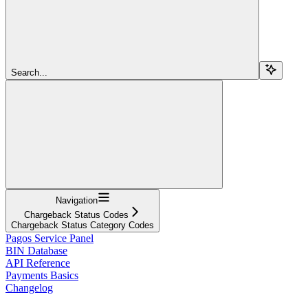
Search...
Navigation
Chargeback Status Codes
Chargeback Status Category Codes
Pagos Service Panel
BIN Database
API Reference
Payments Basics
Changelog