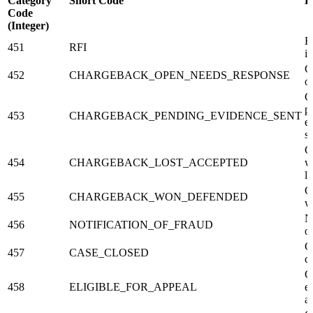
Category
Short Code
D
Code
(Integer)
R
451
RFI
i
C
452
CHARGEBACK_OPEN_NEEDS_RESPONSE
o
C
p
453
CHARGEBACK_PENDING_EVIDENCE_SENT
e
s
C
454
CHARGEBACK_LOST_ACCEPTED
w
l
C
455
CHARGEBACK_WON_DEFENDED
w
N
456
NOTIFICATION_OF_FRAUD
o
C
457
CASE_CLOSED
c
C
458
ELIGIBLE_FOR_APPEAL
el
a