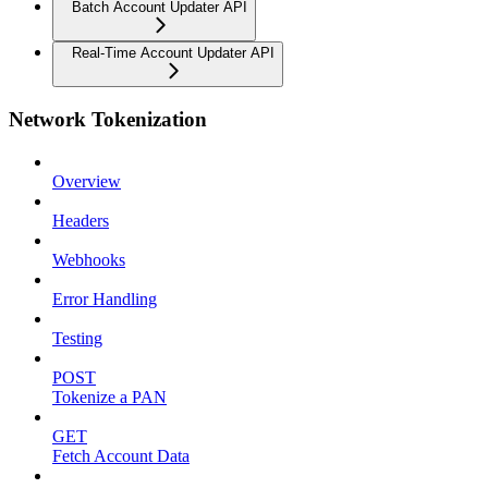
Batch Account Updater API
Real-Time Account Updater API
Network Tokenization
Overview
Headers
Webhooks
Error Handling
Testing
POST
Tokenize a PAN
GET
Fetch Account Data