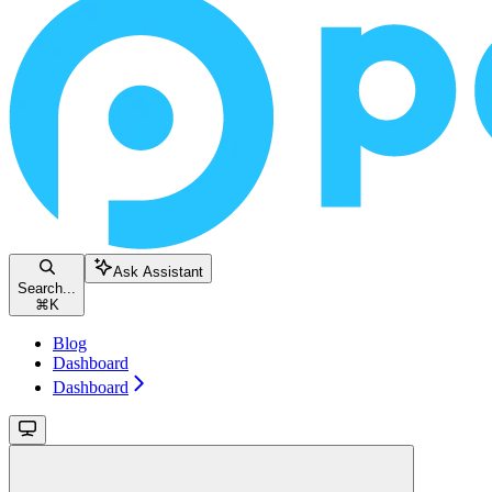
Ask Assistant
Search...
⌘
K
Blog
Dashboard
Dashboard