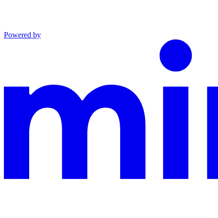
Powered by