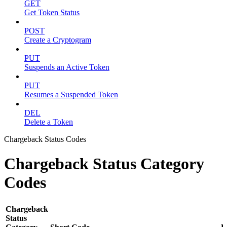
GET
Get Token Status
POST
Create a Cryptogram
PUT
Suspends an Active Token
PUT
Resumes a Suspended Token
DEL
Delete a Token
Chargeback Status Codes
Chargeback Status Category
Codes
Chargeback
Status