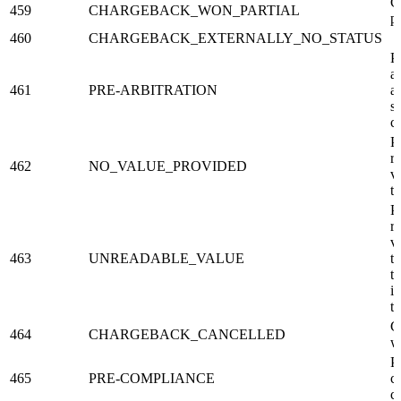
C
459
CHARGEBACK_WON_PARTIAL
p
460
CHARGEBACK_EXTERNALLY_NO_STATUS
P
ar
461
PRE-ARBITRATION
ar
s
c
P
r
462
NO_VALUE_PROVIDED
v
t
P
r
v
463
UNREADABLE_VALUE
t
t
in
t
C
464
CHARGEBACK_CANCELLED
w
P
465
PRE-COMPLIANCE
c
c