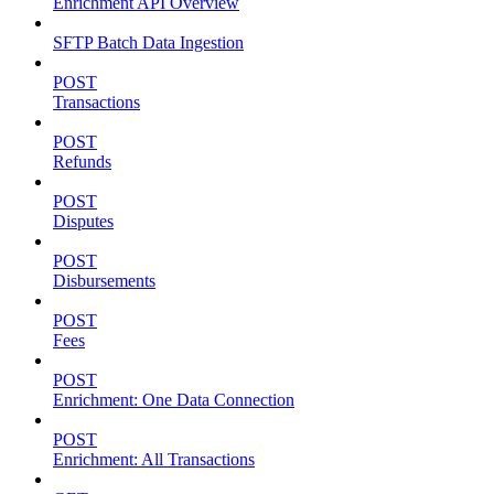
Enrichment API Overview
SFTP Batch Data Ingestion
POST
Transactions
POST
Refunds
POST
Disputes
POST
Disbursements
POST
Fees
POST
Enrichment: One Data Connection
POST
Enrichment: All Transactions