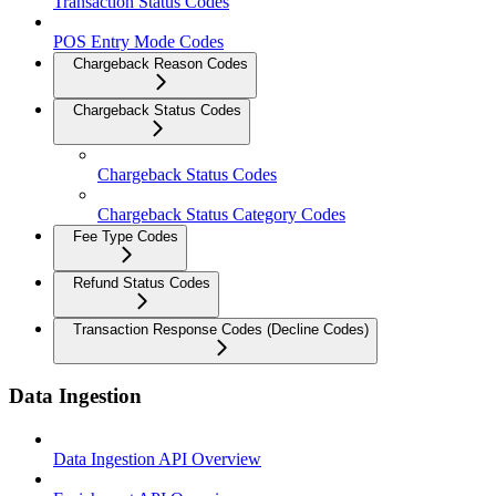
Transaction Status Codes
POS Entry Mode Codes
Chargeback Reason Codes
Chargeback Status Codes
Chargeback Status Codes
Chargeback Status Category Codes
Fee Type Codes
Refund Status Codes
Transaction Response Codes (Decline Codes)
Data Ingestion
Data Ingestion API Overview