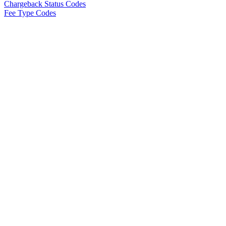
Chargeback Status Codes
Fee Type Codes