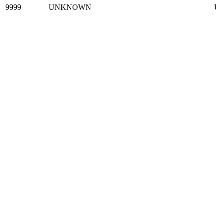
9999
UNKNOWN
U