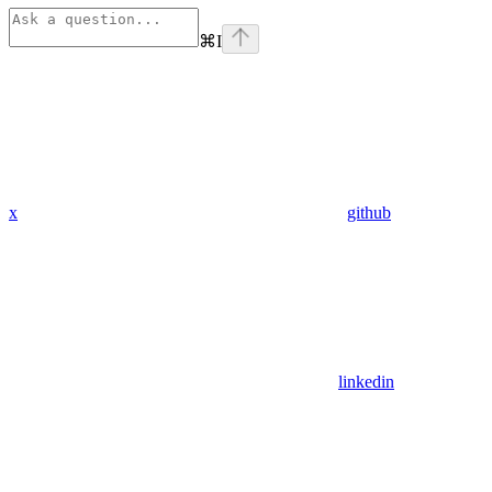
⌘
I
x
github
linkedin