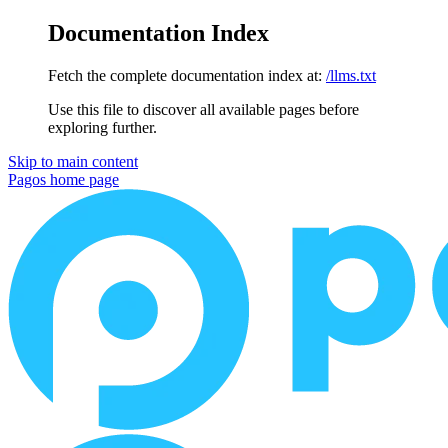
Documentation Index
Fetch the complete documentation index at:
/llms.txt
Use this file to discover all available pages before
exploring further.
Skip to main content
Pagos
home page