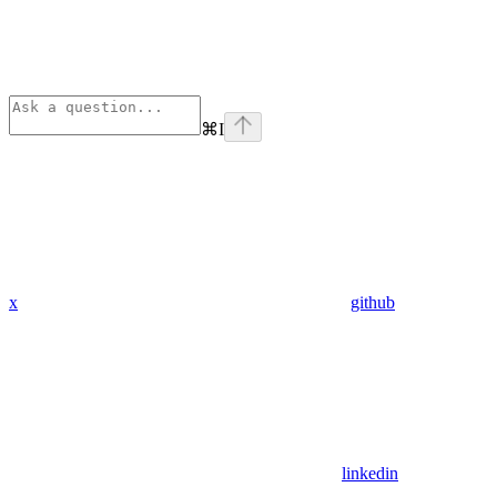
⌘
I
x
github
linkedin