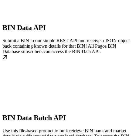
BIN Data API
Submit a BIN to our simple REST API and receive a JSON object
back containing known details for that BIN! All Pagos BIN
Database subscribers can access the BIN Data API.
BIN Data Batch API
Use this file-based product to bulk retrieve BIN bank and market