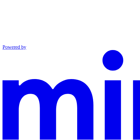
Powered by