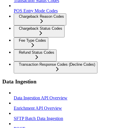
Transaction Status Codes
POS Entry Mode Codes
Chargeback Reason Codes
Chargeback Status Codes
Fee Type Codes
Refund Status Codes
Transaction Response Codes (Decline Codes)
Data Ingestion
Data Ingestion API Overview
Enrichment API Overview
SFTP Batch Data Ingestion