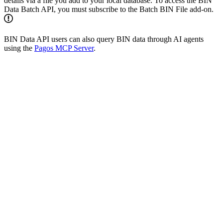
details via a file you add to your local database. To access the BIN
Data Batch API, you must subscribe to the Batch BIN File add-on.
BIN Data API users can also query BIN data through AI agents
using the
Pagos MCP Server
.