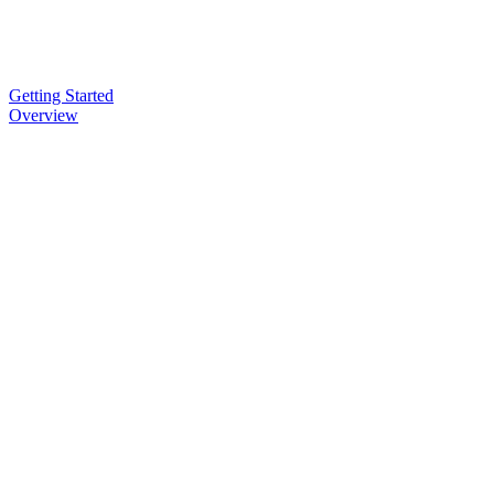
Getting Started
Overview