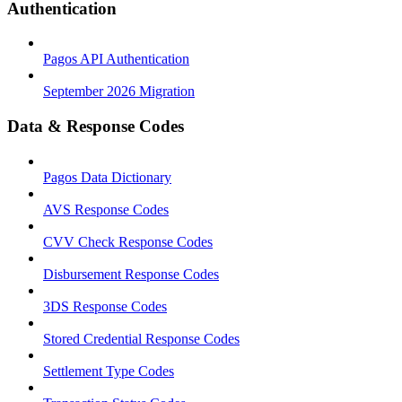
Authentication
Pagos API Authentication
September 2026 Migration
Data & Response Codes
Pagos Data Dictionary
AVS Response Codes
CVV Check Response Codes
Disbursement Response Codes
3DS Response Codes
Stored Credential Response Codes
Settlement Type Codes