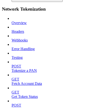
Network Tokenization
Overview
Headers
Webhooks
Error Handling
Testing
POST
Tokenize a PAN
GET
Fetch Account Data
GET
Get Token Status
POST