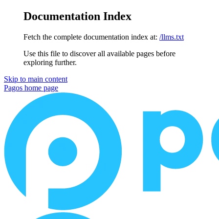
Documentation Index
Fetch the complete documentation index at:
/llms.txt
Use this file to discover all available pages before
exploring further.
Skip to main content
Pagos
home page