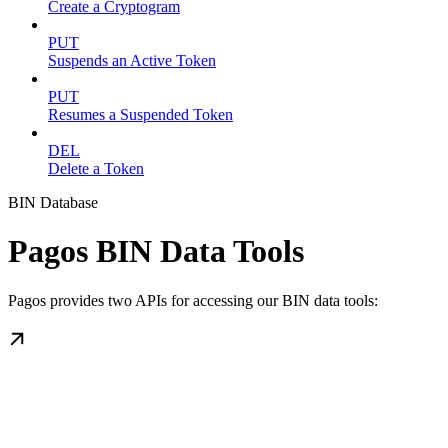
Create a Cryptogram
PUT
Suspends an Active Token
PUT
Resumes a Suspended Token
DEL
Delete a Token
BIN Database
Pagos BIN Data Tools
Pagos provides two APIs for accessing our BIN data tools: