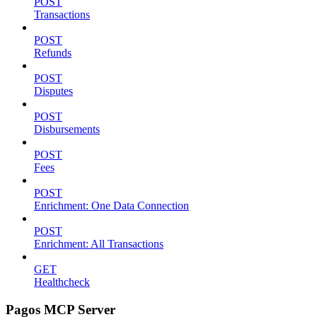
POST
Transactions
POST
Refunds
POST
Disputes
POST
Disbursements
POST
Fees
POST
Enrichment: One Data Connection
POST
Enrichment: All Transactions
GET
Healthcheck
Pagos MCP Server