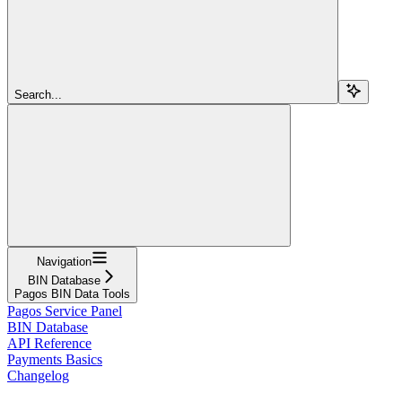
Search...
Navigation
BIN Database
Pagos BIN Data Tools
Pagos Service Panel
BIN Database
API Reference
Payments Basics
Changelog