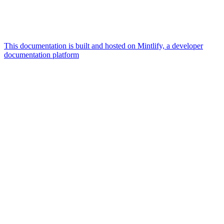
This documentation is built and hosted on Mintlify, a developer
documentation platform
Assistant
Responses
are
generated
using
AI
and
may
contain
mistakes.