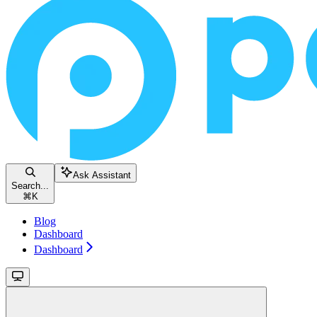
Ask Assistant
Search...
⌘
K
Blog
Dashboard
Dashboard