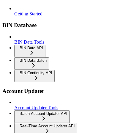
Getting Started
BIN Database
BIN Data Tools
BIN Data API
BIN Data Batch
BIN Continuity API
Account Updater
Account Updater Tools
Batch Account Updater API
Real-Time Account Updater API