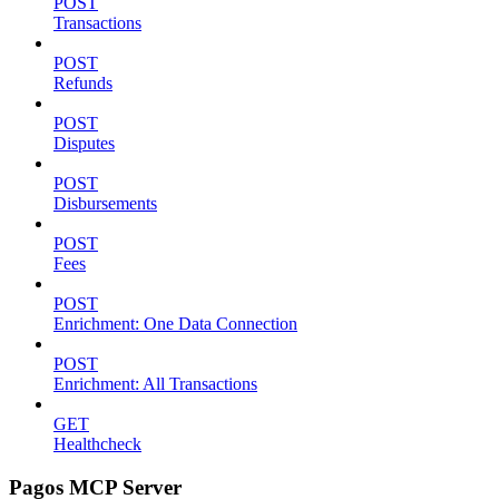
POST
Transactions
POST
Refunds
POST
Disputes
POST
Disbursements
POST
Fees
POST
Enrichment: One Data Connection
POST
Enrichment: All Transactions
GET
Healthcheck
Pagos MCP Server