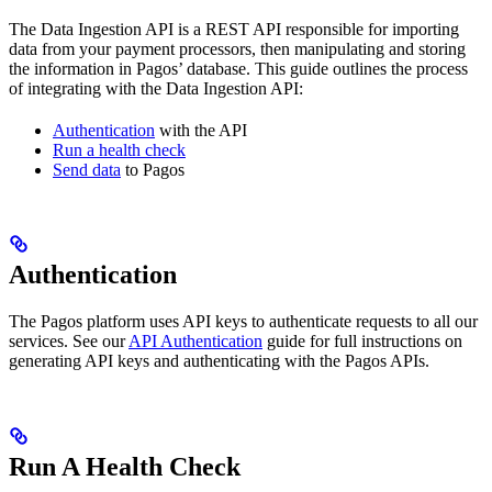
The Data Ingestion API is a REST API responsible for importing
data from your payment processors, then manipulating and storing
the information in Pagos’ database. This guide outlines the process
of integrating with the Data Ingestion API:
Authentication
with the API
Run a health check
Send data
to Pagos
Authentication
The Pagos platform uses API keys to authenticate requests to all our
services. See our
API Authentication
guide for full instructions on
generating API keys and authenticating with the Pagos APIs.
Run A Health Check