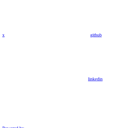
x
github
linkedin