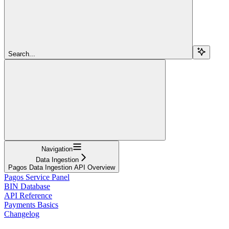
Search...
Navigation
Data Ingestion
Pagos Data Ingestion API Overview
Pagos Service Panel
BIN Database
API Reference
Payments Basics
Changelog