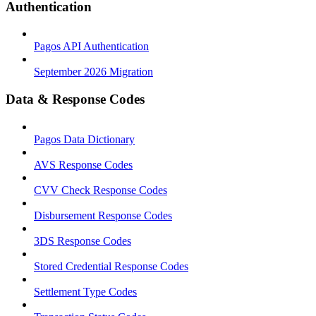
Authentication
Pagos API Authentication
September 2026 Migration
Data & Response Codes
Pagos Data Dictionary
AVS Response Codes
CVV Check Response Codes
Disbursement Response Codes
3DS Response Codes
Stored Credential Response Codes
Settlement Type Codes