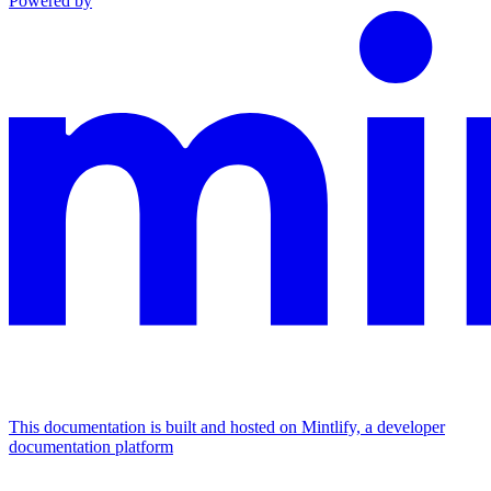
Powered by
This documentation is built and hosted on Mintlify, a developer
documentation platform
Assistant