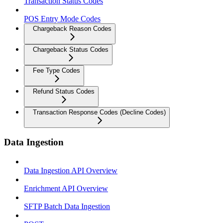
Transaction Status Codes
POS Entry Mode Codes
Chargeback Reason Codes
Chargeback Status Codes
Fee Type Codes
Refund Status Codes
Transaction Response Codes (Decline Codes)
Data Ingestion
Data Ingestion API Overview
Enrichment API Overview
SFTP Batch Data Ingestion