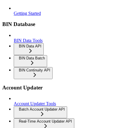
Getting Started
BIN Database
BIN Data Tools
BIN Data API
BIN Data Batch
BIN Continuity API
Account Updater
Account Updater Tools
Batch Account Updater API
Real-Time Account Updater API