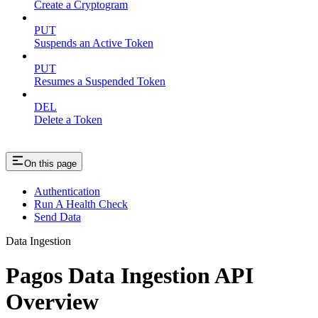
Create a Cryptogram
PUT
Suspends an Active Token
PUT
Resumes a Suspended Token
DEL
Delete a Token
On this page
Authentication
Run A Health Check
Send Data
Data Ingestion
Pagos Data Ingestion API
Overview