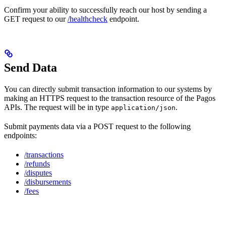
Confirm your ability to successfully reach our host by sending a
GET request to our
/healthcheck
endpoint.
Send Data
You can directly submit transaction information to our systems by
making an HTTPS request to the transaction resource of the Pagos
APIs. The request will be in type
.
application/json
Submit payments data via a POST request to the following
endpoints:
/transactions
/refunds
/disputes
/disbursements
/fees