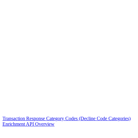
Transaction Response Category Codes (Decline Code Categories)
Enrichment API Overview