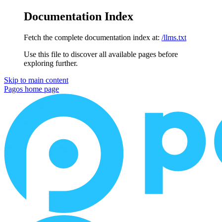
Documentation Index
Fetch the complete documentation index at:
/llms.txt
Use this file to discover all available pages before
exploring further.
Skip to main content
Pagos
home page