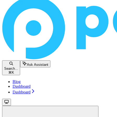
Ask Assistant
Search...
⌘
K
Blog
Dashboard
Dashboard