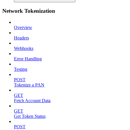
Network Tokenization
Overview
Headers
Webhooks
Error Handling
Testing
POST
Tokenize a PAN
GET
Fetch Account Data
GET
Get Token Status
POST