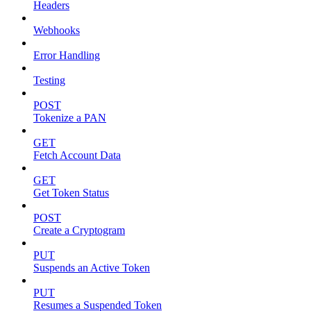
Headers
Webhooks
Error Handling
Testing
POST
Tokenize a PAN
GET
Fetch Account Data
GET
Get Token Status
POST
Create a Cryptogram
PUT
Suspends an Active Token
PUT
Resumes a Suspended Token