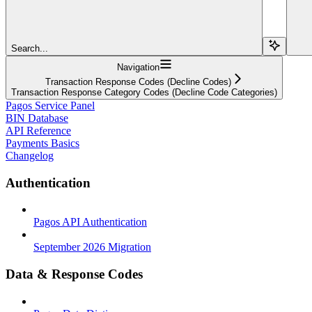
Search...
Navigation
Transaction Response Codes (Decline Codes)
Transaction Response Category Codes (Decline Code Categories)
Pagos Service Panel
BIN Database
API Reference
Payments Basics
Changelog
Authentication
Pagos API Authentication
September 2026 Migration
Data & Response Codes