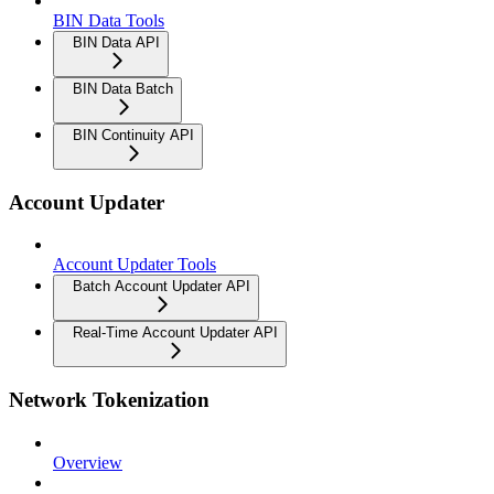
BIN Data Tools
BIN Data API
BIN Data Batch
BIN Continuity API
Account Updater
Account Updater Tools
Batch Account Updater API
Real-Time Account Updater API
Network Tokenization
Overview