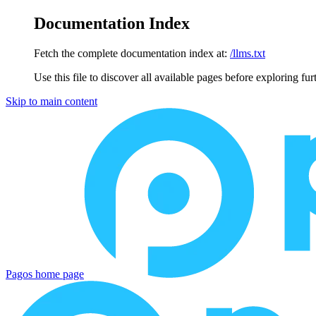
Documentation Index
Fetch the complete documentation index at:
/llms.txt
Use this file to discover all available pages before exploring fur
Skip to main content
Pagos
home page