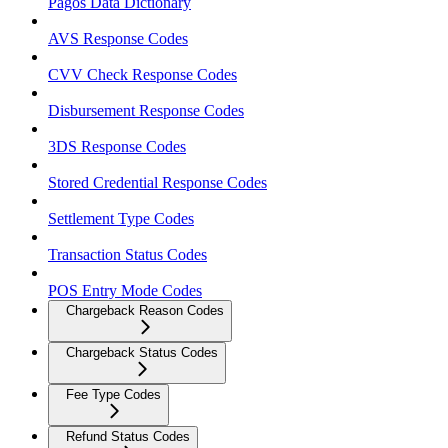
Pagos Data Dictionary
AVS Response Codes
CVV Check Response Codes
Disbursement Response Codes
3DS Response Codes
Stored Credential Response Codes
Settlement Type Codes
Transaction Status Codes
POS Entry Mode Codes
Chargeback Reason Codes
Chargeback Status Codes
Fee Type Codes
Refund Status Codes