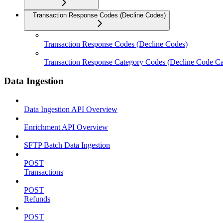
Transaction Response Codes (Decline Codes)
Transaction Response Codes (Decline Codes)
Transaction Response Category Codes (Decline Code Ca
Data Ingestion
Data Ingestion API Overview
Enrichment API Overview
SFTP Batch Data Ingestion
POST
Transactions
POST
Refunds
POST