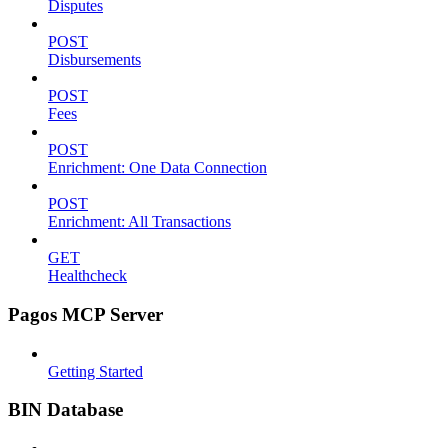
Disputes
POST
Disbursements
POST
Fees
POST
Enrichment: One Data Connection
POST
Enrichment: All Transactions
GET
Healthcheck
Pagos MCP Server
Getting Started
BIN Database