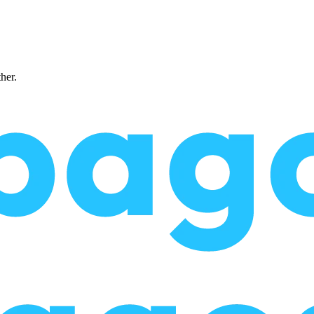
ther.