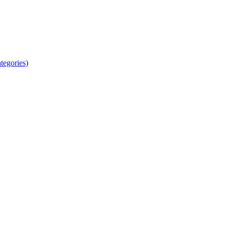
tegories)