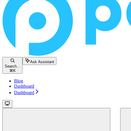
Ask Assistant
Search...
⌘
K
Blog
Dashboard
Dashboard