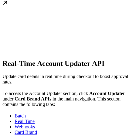
Real-Time Account Updater API
Update card details in real time during checkout to boost approval
rates.
To access the Account Updater section, click
Account Updater
under
Card Brand APIs
in the main navigation. This section
contains the following tabs:
Batch
Real-Time
Webhooks
Card Brand