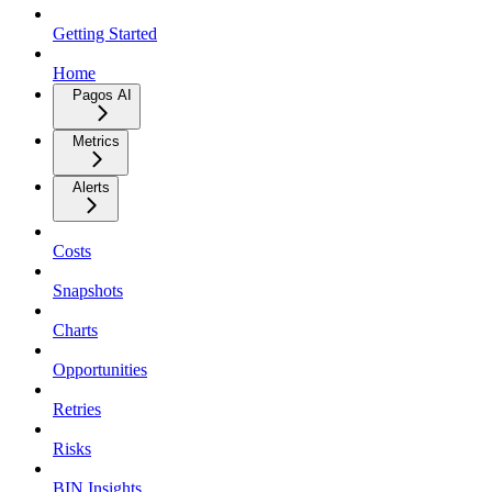
Getting Started
Home
Pagos AI
Metrics
Alerts
Costs
Snapshots
Charts
Opportunities
Retries
Risks
BIN Insights