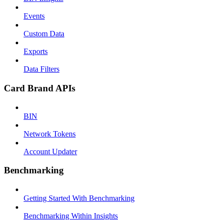
Events
Custom Data
Exports
Data Filters
Card Brand APIs
BIN
Network Tokens
Account Updater
Benchmarking
Getting Started With Benchmarking
Benchmarking Within Insights