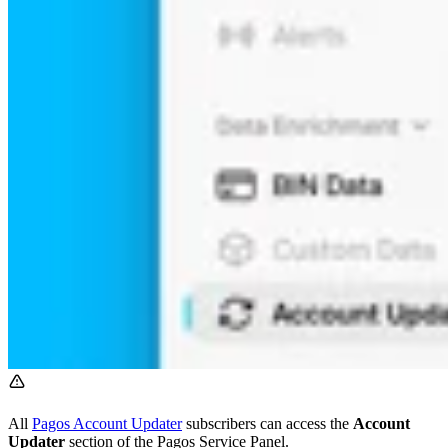
All
Pagos Account Updater
subscribers can access the
Account
Updater
section of the Pagos Service Panel.