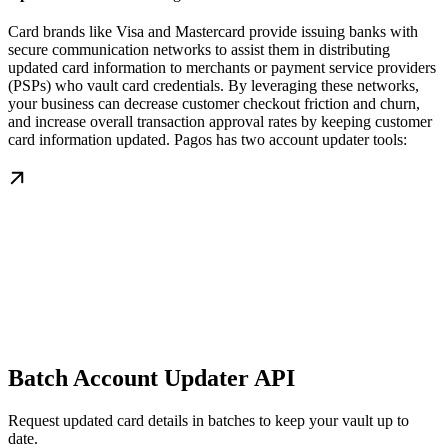
Card brands like Visa and Mastercard provide issuing banks with
secure communication networks to assist them in distributing
updated card information to merchants or payment service providers
(PSPs) who vault card credentials. By leveraging these networks,
your business can decrease customer checkout friction and churn,
and increase overall transaction approval rates by keeping customer
card information updated. Pagos has two account updater tools:
Batch Account Updater API
Request updated card details in batches to keep your vault up to
date.