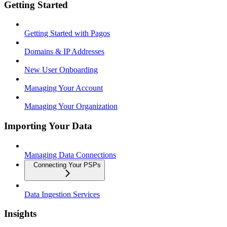
Getting Started
Getting Started with Pagos
Domains & IP Addresses
New User Onboarding
Managing Your Account
Managing Your Organization
Importing Your Data
Managing Data Connections
Connecting Your PSPs
Data Ingestion Services
Insights