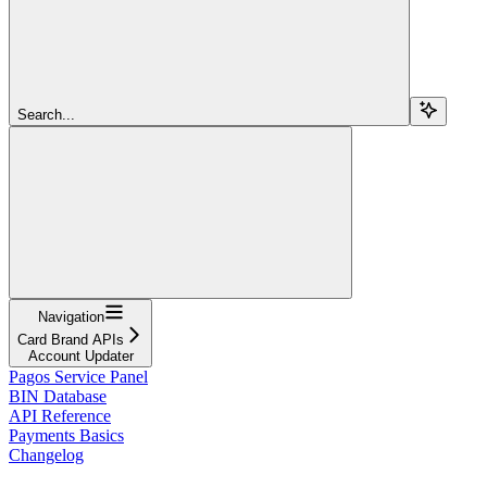
Search...
Navigation
Card Brand APIs
Account Updater
Pagos Service Panel
BIN Database
API Reference
Payments Basics
Changelog