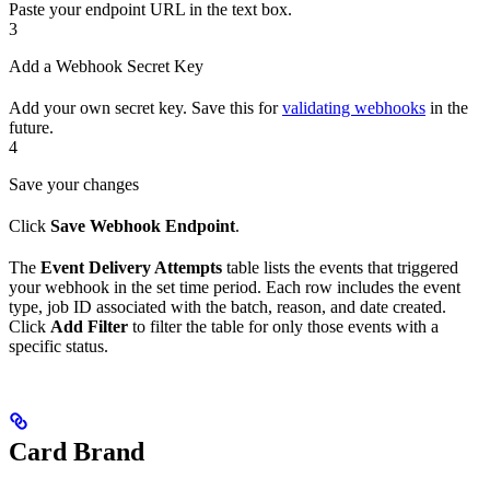
Paste your endpoint URL in the text box.
3
Add a Webhook Secret Key
Add your own secret key. Save this for
validating webhooks
in the
future.
4
Save your changes
Click
Save Webhook Endpoint
.
The
Event Delivery Attempts
table lists the events that triggered
your webhook in the set time period. Each row includes the event
type, job ID associated with the batch, reason, and date created.
Click
Add Filter
to filter the table for only those events with a
specific status.
Card Brand