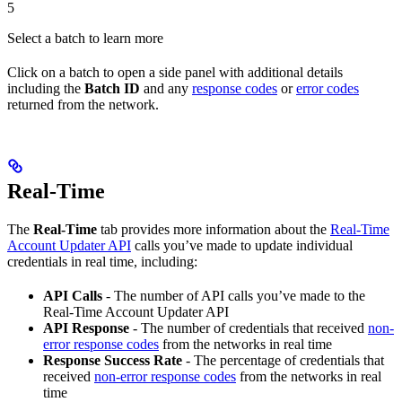
5
Select a batch to learn more
Click on a batch to open a side panel with additional details
including the
Batch ID
and any
response codes
or
error codes
returned from the network.
Real-Time
The
Real-Time
tab provides more information about the
Real-Time
Account Updater API
calls you’ve made to update individual
credentials in real time, including:
API Calls
- The number of API calls you’ve made to the
Real-Time Account Updater API
API Response
- The number of credentials that received
non-
error response codes
from the networks in real time
Response Success Rate
- The percentage of credentials that
received
non-error response codes
from the networks in real
time