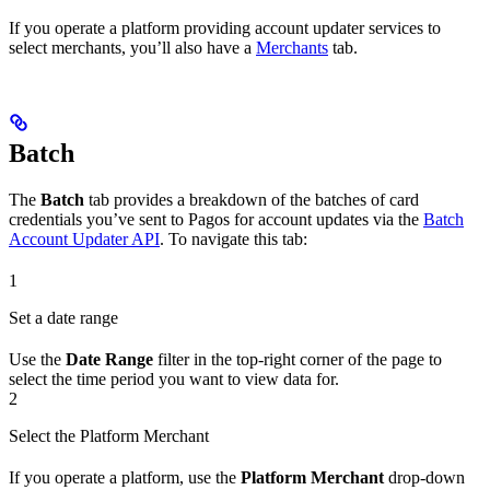
If you operate a platform providing account updater services to
select merchants, you’ll also have a
Merchants
tab.
Batch
The
Batch
tab provides a breakdown of the batches of card
credentials you’ve sent to Pagos for account updates via the
Batch
Account Updater API
. To navigate this tab:
1
Set a date range
Use the
Date Range
filter in the top-right corner of the page to
select the time period you want to view data for.
2
Select the Platform Merchant
If you operate a platform, use the
Platform Merchant
drop-down