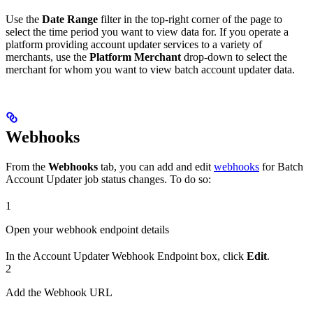
Use the
Date Range
filter in the top-right corner of the page to
select the time period you want to view data for. If you operate a
platform providing account updater services to a variety of
merchants, use the
Platform Merchant
drop-down to select the
merchant for whom you want to view batch account updater data.
Webhooks
From the
Webhooks
tab, you can add and edit
webhooks
for Batch
Account Updater job status changes. To do so:
1
Open your webhook endpoint details
In the Account Updater Webhook Endpoint box, click
Edit
.
2
Add the Webhook URL