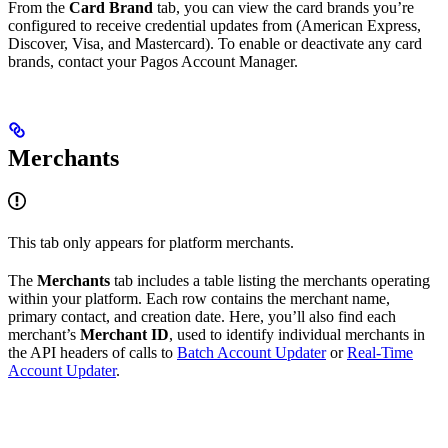
From the
Card Brand
tab, you can view the card brands you’re
configured to receive credential updates from (American Express,
Discover, Visa, and Mastercard). To enable or deactivate any card
brands, contact your Pagos Account Manager.
Merchants
This tab only appears for platform merchants.
The
Merchants
tab includes a table listing the merchants operating
within your platform. Each row contains the merchant name,
primary contact, and creation date. Here, you’ll also find each
merchant’s
Merchant ID
, used to identify individual merchants in
the API headers of calls to
Batch Account Updater
or
Real-Time
Account Updater
.