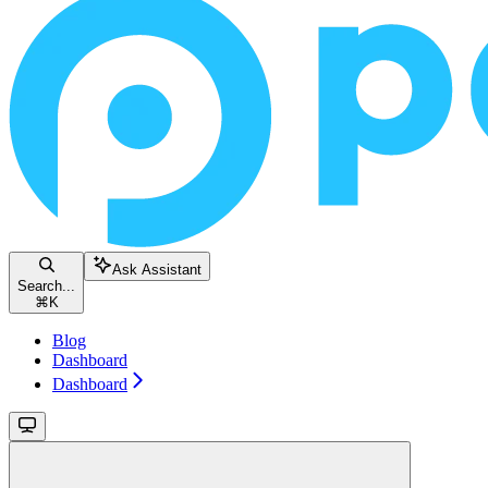
Ask Assistant
Search...
⌘
K
Blog
Dashboard
Dashboard