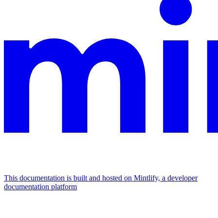
This documentation is built and hosted on Mintlify, a developer
documentation platform
Assistant