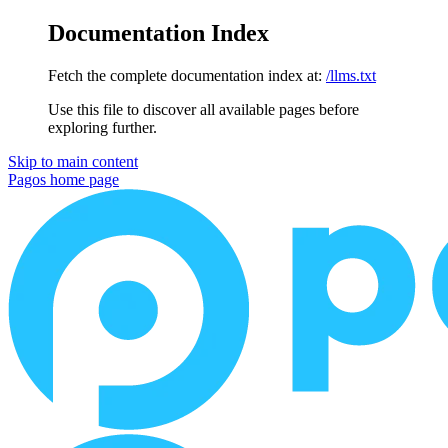
Documentation Index
Fetch the complete documentation index at:
/llms.txt
Use this file to discover all available pages before
exploring further.
Skip to main content
Pagos
home page