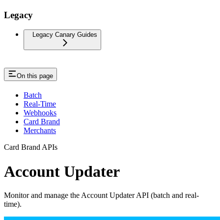
Legacy
Legacy Canary Guides
On this page
Batch
Real-Time
Webhooks
Card Brand
Merchants
Card Brand APIs
Account Updater
Monitor and manage the Account Updater API (batch and real-
time).