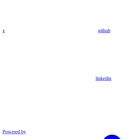
x
github
linkedin
Powered by