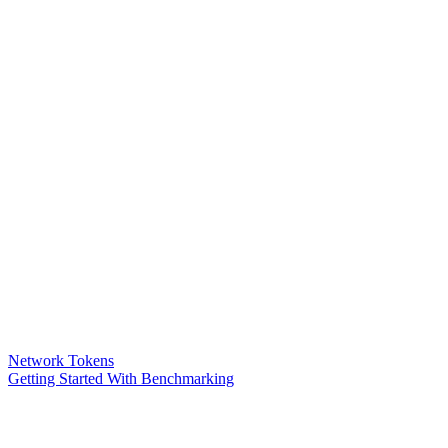
Network Tokens
Getting Started With Benchmarking