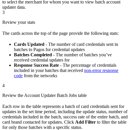
to select the merchant for whom you want to view batch account
updater data.
3
Review your stats
The cards across the top of the page provide the following stats:
Cards Updated
- The number of card credentials sent in
batches to Pagos for credential updates
Batches Completed
- The number of batches you’ve
received credential updates for
Response Success Rate
- The percentage of credentials
included in your batches that received
non-error response
code
from the networks
4
Review the Account Updater Batch Jobs table
Each row in the table represents a batch of card credentials sent for
updates in the set time period, including the update status, number of
credentials included in the batch, success rate of the entire batch, and
card brand contacted for updates. Click
Add Filter
to filter the table
for only those batches with a specific status.