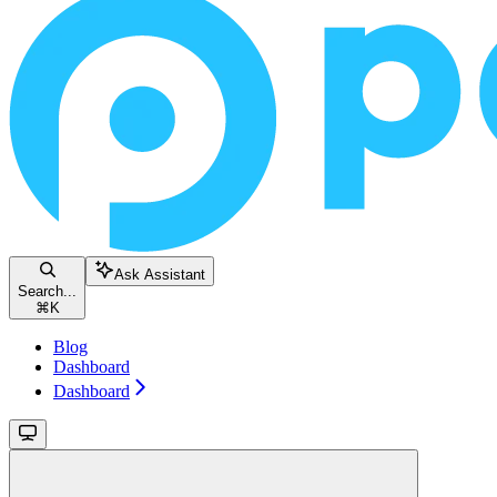
Ask Assistant
Search...
⌘
K
Blog
Dashboard
Dashboard