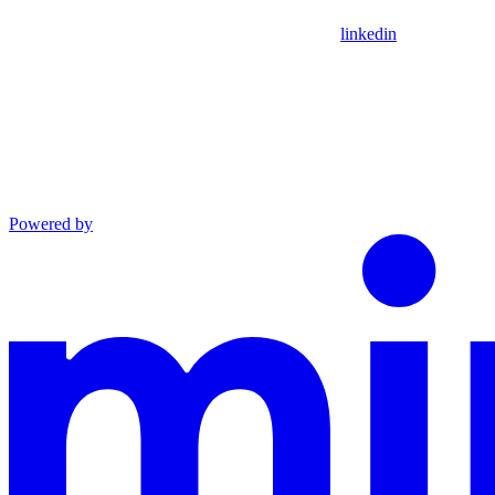
linkedin
Powered by