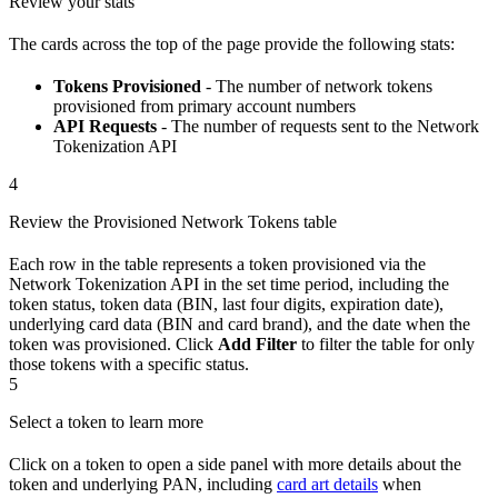
Review your stats
The cards across the top of the page provide the following stats:
Tokens Provisioned
- The number of network tokens
provisioned from primary account numbers
API Requests
- The number of requests sent to the Network
Tokenization API
4
Review the Provisioned Network Tokens table
Each row in the table represents a token provisioned via the
Network Tokenization API in the set time period, including the
token status, token data (BIN, last four digits, expiration date),
underlying card data (BIN and card brand), and the date when the
token was provisioned. Click
Add Filter
to filter the table for only
those tokens with a specific status.
5
Select a token to learn more
Click on a token to open a side panel with more details about the
token and underlying PAN, including
card art details
when