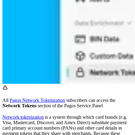
All
Pagos Network Tokenization
subscribers can access the
Network Tokens
section of the Pagos Service Panel
Network tokenization
is a system through which card brands (e.g.
Visa, Mastercard, Discover, and Amex Direct) substitute payment
card primary account numbers (PANs) and other card details in
payment tokens that they share with merchants. Because these