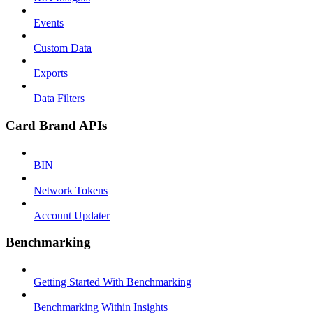
Events
Custom Data
Exports
Data Filters
Card Brand APIs
BIN
Network Tokens
Account Updater
Benchmarking
Getting Started With Benchmarking
Benchmarking Within Insights