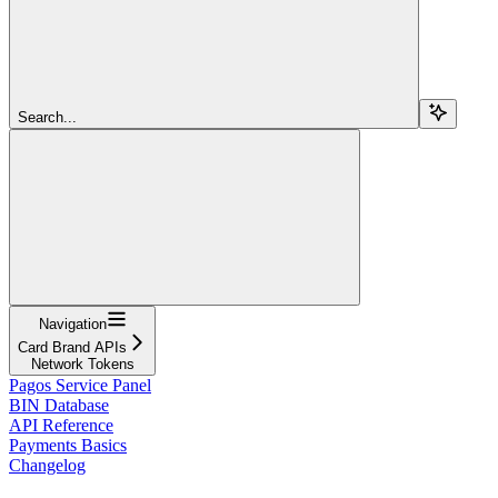
Search...
Navigation
Card Brand APIs
Network Tokens
Pagos Service Panel
BIN Database
API Reference
Payments Basics
Changelog