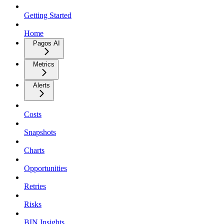
Getting Started
Home
Pagos AI
Metrics
Alerts
Costs
Snapshots
Charts
Opportunities
Retries
Risks
BIN Insights