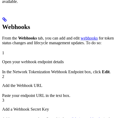
available.
Webhooks
From the
Webhooks
tab, you can add and edit
webhooks
for token
status changes and lifecycle management updates. To do so:
1
Open your webhook endpoint details
In the Network Tokenization Webhook Endpoint box, click
Edit
.
2
Add the Webhook URL
Paste your endpoint URL in the text box.
3
Add a Webhook Secret Key