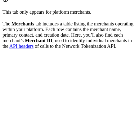
This tab only appears for platform merchants.
The
Merchants
tab includes a table listing the merchants operating
within your platform. Each row contains the merchant name,
primary contact, and creation date. Here, you’ll also find each
merchant’s
Merchant ID
, used to identify individual merchants in
the
API headers
of calls to the Network Tokenization API.