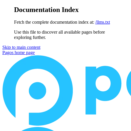
Documentation Index
Fetch the complete documentation index at:
/llms.txt
Use this file to discover all available pages before
exploring further.
Skip to main content
Pagos
home page