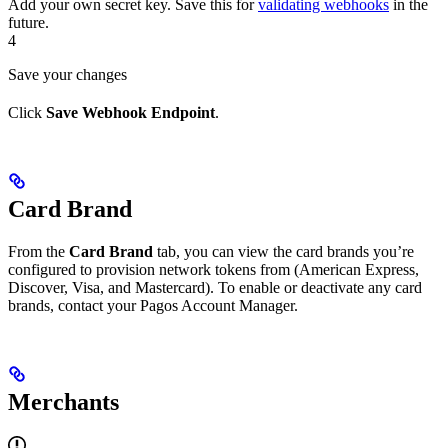
Add your own secret key. Save this for
validating webhooks
in the
future.
4
Save your changes
Click
Save Webhook Endpoint
.
Card Brand
From the
Card Brand
tab, you can view the card brands you’re
configured to provision network tokens from (American Express,
Discover, Visa, and Mastercard). To enable or deactivate any card
brands, contact your Pagos Account Manager.
Merchants