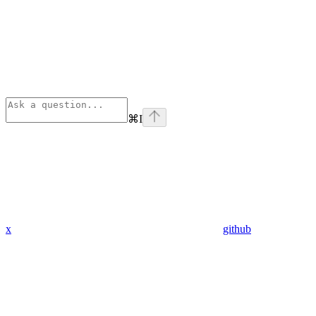
⌘
I
x
github