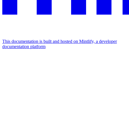
This documentation is built and hosted on Mintlify, a developer
documentation platform
Assistant
Responses
are
generated
using
AI
and
may
contain
mistakes.