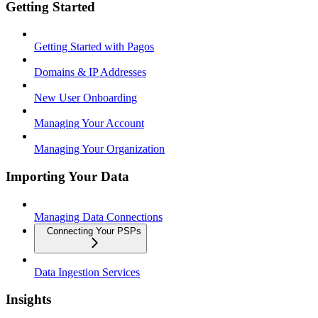
Getting Started
Getting Started with Pagos
Domains & IP Addresses
New User Onboarding
Managing Your Account
Managing Your Organization
Importing Your Data
Managing Data Connections
Connecting Your PSPs
Data Ingestion Services
Insights