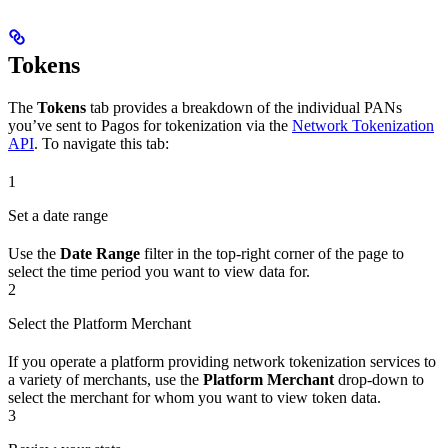
Tokens
The
Tokens
tab provides a breakdown of the individual PANs
you’ve sent to Pagos for tokenization via the
Network Tokenization
API
. To navigate this tab:
1
Set a date range
Use the
Date Range
filter in the top-right corner of the page to
select the time period you want to view data for.
2
Select the Platform Merchant
If you operate a platform providing network tokenization services to
a variety of merchants, use the
Platform Merchant
drop-down to
select the merchant for whom you want to view token data.
3