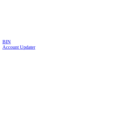
BIN
Account Updater