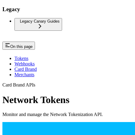
Legacy
Legacy Canary Guides
On this page
Tokens
Webhooks
Card Brand
Merchants
Card Brand APIs
Network Tokens
Monitor and manage the Network Tokenization API.