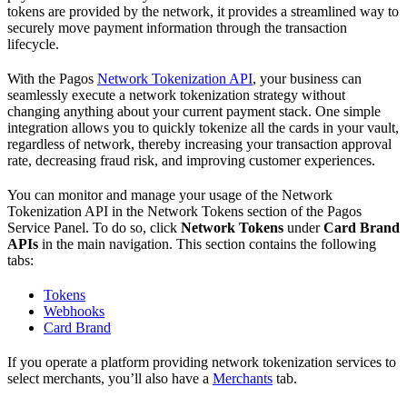
tokens are provided by the network, it provides a streamlined way to
securely move payment information through the transaction
lifecycle.
With the Pagos
Network Tokenization API
, your business can
seamlessly execute a network tokenization strategy without
changing anything about your current payment stack. One simple
integration allows you to quickly tokenize all the cards in your vault,
regardless of network, thereby increasing your transaction approval
rate, decreasing fraud risk, and improving customer experiences.
You can monitor and manage your usage of the Network
Tokenization API in the Network Tokens section of the Pagos
Service Panel. To do so, click
Network Tokens
under
Card Brand
APIs
in the main navigation. This section contains the following
tabs:
Tokens
Webhooks
Card Brand
If you operate a platform providing network tokenization services to
select merchants, you’ll also have a
Merchants
tab.