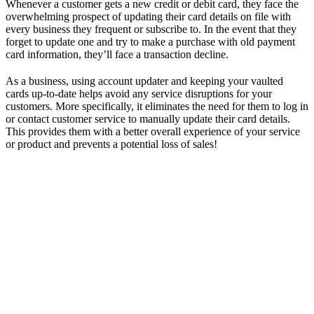
Whenever a customer gets a new credit or debit card, they face the
overwhelming prospect of updating their card details on file with
every business they frequent or subscribe to. In the event that they
forget to update one and try to make a purchase with old payment
card information, they’ll face a transaction decline.
As a business, using account updater and keeping your vaulted
cards up-to-date helps avoid any service disruptions for your
customers. More specifically, it eliminates the need for them to log in
or contact customer service to manually update their card details.
This provides them with a better overall experience of your service
or product and prevents a potential loss of sales!