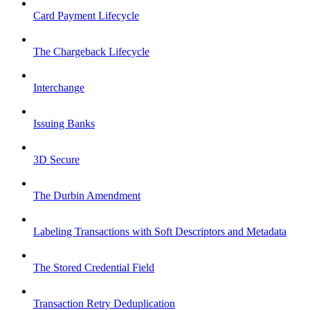
Card Payment Lifecycle
The Chargeback Lifecycle
Interchange
Issuing Banks
3D Secure
The Durbin Amendment
Labeling Transactions with Soft Descriptors and Metadata
The Stored Credential Field
Transaction Retry Deduplication