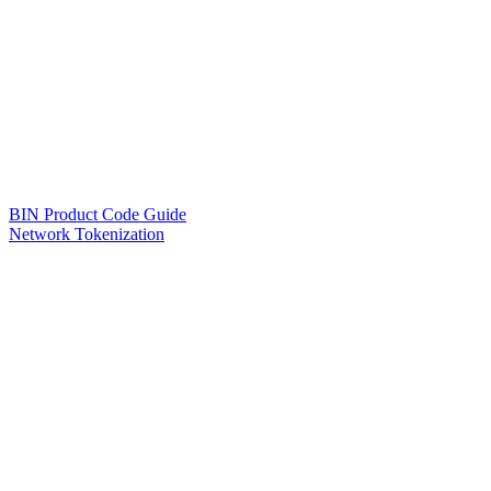
BIN Product Code Guide
Network Tokenization