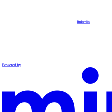
linkedin
Powered by