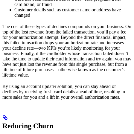
card brand, or fraud
Customer details such as customer name or address have
changed
The cost of these types of declines compounds on your business. On
top of the lost revenue from the failed transaction, you’ll pay a fee
for your authorization attempt. Beyond the direct financial impact,
this failed transaction drops your authorization rate and increases
your decline rate—two KPIs you’re likely monitoring for your
business. Finally, if the cardholder whose transaction failed doesn’t
take the time to update their card information and try again, you may
have not just lost the revenue from this single purchase, but from a
lifetime of future purchases—otherwise known as the customer’s
lifetime value.
By using an account updater solution, you can stay ahead of
declines by receiving fresh card details ahead of time, resulting in
more sales for you and a lift in your overall authorization rates.
Reducing Churn