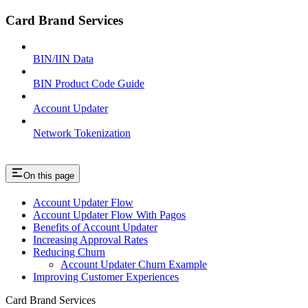
Card Brand Services
BIN/IIN Data
BIN Product Code Guide
Account Updater
Network Tokenization
On this page
Account Updater Flow
Account Updater Flow With Pagos
Benefits of Account Updater
Increasing Approval Rates
Reducing Churn
Account Updater Churn Example
Improving Customer Experiences
Card Brand Services