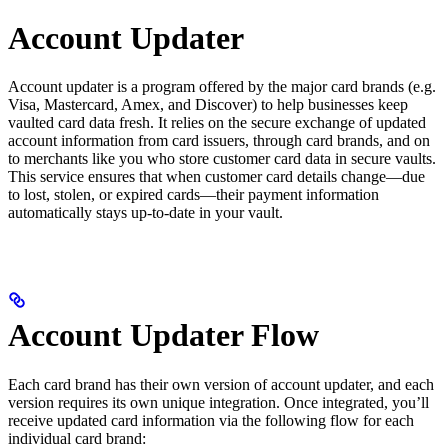
Account Updater
Account updater is a program offered by the major card brands (e.g.
Visa, Mastercard, Amex, and Discover) to help businesses keep
vaulted card data fresh. It relies on the secure exchange of updated
account information from card issuers, through card brands, and on
to merchants like you who store customer card data in secure vaults.
This service ensures that when customer card details change—due
to lost, stolen, or expired cards—their payment information
automatically stays up-to-date in your vault.
Account Updater Flow
Each card brand has their own version of account updater, and each
version requires its own unique integration. Once integrated, you’ll
receive updated card information via the following flow for each
individual card brand: