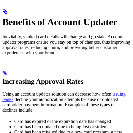
Benefits of Account Updater
Inevitably, vaulted card details will change and go stale. Account
updater programs ensure you stay on top of changes, thus improving
approval rates, reducing churn, and providing better customer
experiences with your brand.
Increasing Approval Rates
Using an account updater solution can decrease how often
issuing
banks
decline your authorization attempts because of outdated
cardholder payment information. Examples of these types of
declines include:
Card has expired or the expiration date has changed
Card has been updated due to being lost or stolen
Card has been reissued due to a new card program, a new