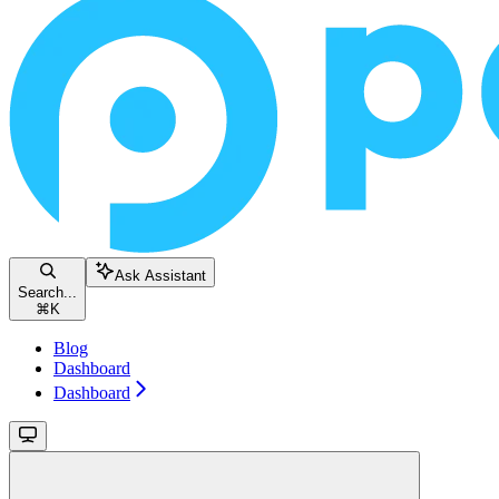
Ask Assistant
Search...
⌘
K
Blog
Dashboard
Dashboard