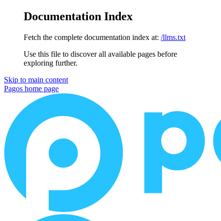
Documentation Index
Fetch the complete documentation index at:
/llms.txt
Use this file to discover all available pages before
exploring further.
Skip to main content
Pagos
home page