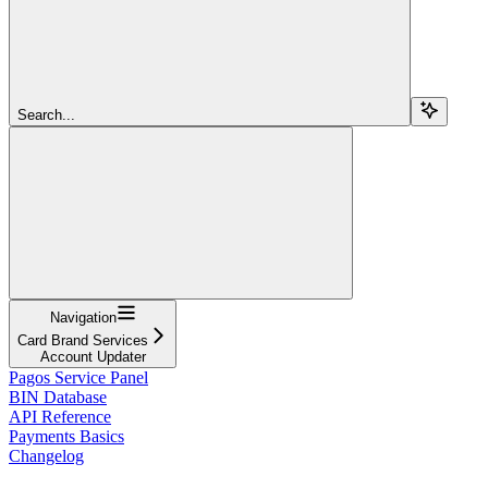
Search...
Navigation
Card Brand Services
Account Updater
Pagos Service Panel
BIN Database
API Reference
Payments Basics
Changelog