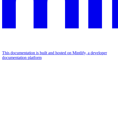
This documentation is built and hosted on Mintlify, a developer
documentation platform
Assistant
Responses
are
generated
using
AI
and
may