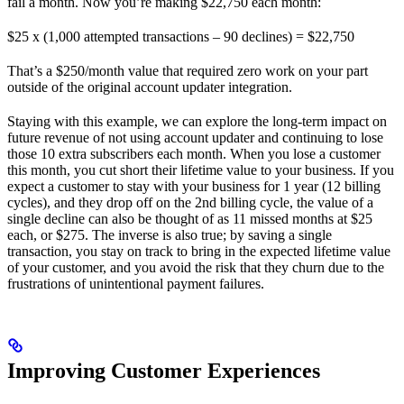
fail a month. Now you’re making $22,750 each month:
$25 x (1,000 attempted transactions – 90 declines) = $22,750
That’s a $250/month value that required zero work on your part
outside of the original account updater integration.
Staying with this example, we can explore the long-term impact on
future revenue of not using account updater and continuing to lose
those 10 extra subscribers each month. When you lose a customer
this month, you cut short their lifetime value to your business. If you
expect a customer to stay with your business for 1 year (12 billing
cycles), and they drop off on the 2nd billing cycle, the value of a
single decline can also be thought of as 11 missed months at $25
each, or $275. The inverse is also true; by saving a single
transaction, you stay on track to bring in the expected lifetime value
of your customer, and you avoid the risk that they churn due to the
frustrations of unintentional payment failures.
Improving Customer Experiences