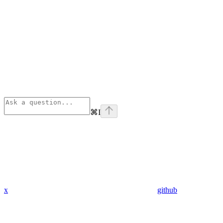
⌘
I
x
github