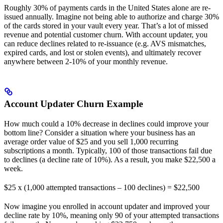
Roughly 30% of payments cards in the United States alone are re-
issued annually. Imagine not being able to authorize and charge 30%
of the cards stored in your vault every year. That’s a lot of missed
revenue and potential customer churn. With account updater, you
can reduce declines related to re-issuance (e.g. AVS mismatches,
expired cards, and lost or stolen events), and ultimately recover
anywhere between 2-10% of your monthly revenue.
Account Updater Churn Example
How much could a 10% decrease in declines could improve your
bottom line? Consider a situation where your business has an
average order value of $25 and you sell 1,000 recurring
subscriptions a month. Typically, 100 of those transactions fail due
to declines (a decline rate of 10%). As a result, you make $22,500 a
week.
$25 x (1,000 attempted transactions – 100 declines) = $22,500
Now imagine you enrolled in account updater and improved your
decline rate by 10%, meaning only 90 of your attempted transactions