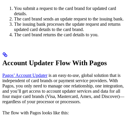
You submit a request to the card brand for updated card
details.
The card brand sends an update request to the issuing bank.
The issuing bank processes the update request and returns
updated card details to the card brand.
The card brand returns the card details to you.
Account Updater Flow With Pagos
Pagos’ Account Updater
is an easy-to-use, global solution that is
independent of card brands or payment service providers. With
Pagos, you only need to manage one relationship, one integration,
and you’ll get access to account updater services and data for all
four major card brands (Visa, Mastercard, Amex, and Discover)—
regardless of your processor or processors.
The flow with Pagos looks like this: