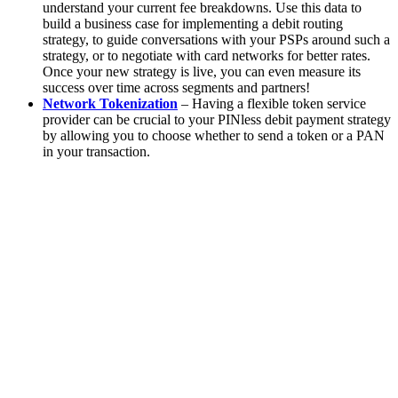
understand your current fee breakdowns. Use this data to
build a business case for implementing a debit routing
strategy, to guide conversations with your PSPs around such a
strategy, or to negotiate with card networks for better rates.
Once your new strategy is live, you can even measure its
success over time across segments and partners!
Network Tokenization
– Having a flexible token service
provider can be crucial to your PINless debit payment strategy
by allowing you to choose whether to send a token or a PAN
in your transaction.