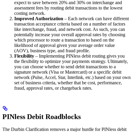
expect to save between 20% and 30% on interchange and
assessment fees by routing debit transactions to the lowest
costing network.
Improved Authorization
– Each network can have different
transaction acceptance criteria based on a number of factors
like interchange, fraud, and network cost. As such, you can
potentially increase your overall approval rates by choosing
which processor to route a transaction to based on the
likelihood of approval given your average order value
(AOV), business type, and fraud profile.
Flexibility
– Implementing PINless debit routing gives you
the flexibility to optimize your payments strategy. Ultimately,
you can choose whether to send debit transactions to a
signature network (Visa or Mastercard) or a specific debit
network (Pulse, Accel, Star, Interlink, etc.) based on your own
set of business criteria, whether that be cost, performance,
fraud, approval rates, or chargeback rates.
PINless Debit Roadblocks
The Durbin Clarification removes a major hurdle for PINless debit