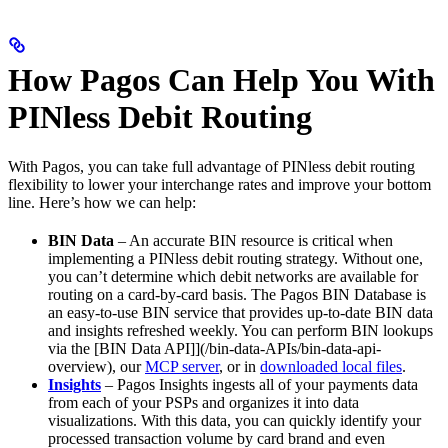
How Pagos Can Help You With
PINless Debit Routing
With Pagos, you can take full advantage of PINless debit routing
flexibility to lower your interchange rates and improve your bottom
line. Here’s how we can help:
BIN Data
– An accurate BIN resource is critical when
implementing a PINless debit routing strategy. Without one,
you can’t determine which debit networks are available for
routing on a card-by-card basis. The Pagos BIN Database is
an easy-to-use BIN service that provides up-to-date BIN data
and insights refreshed weekly. You can perform BIN lookups
via the [BIN Data API]](/bin-data-APIs/bin-data-api-
overview), our
MCP server
, or in
downloaded local files
.
Insights
– Pagos Insights ingests all of your payments data
from each of your PSPs and organizes it into data
visualizations. With this data, you can quickly identify your
processed transaction volume by card brand and even