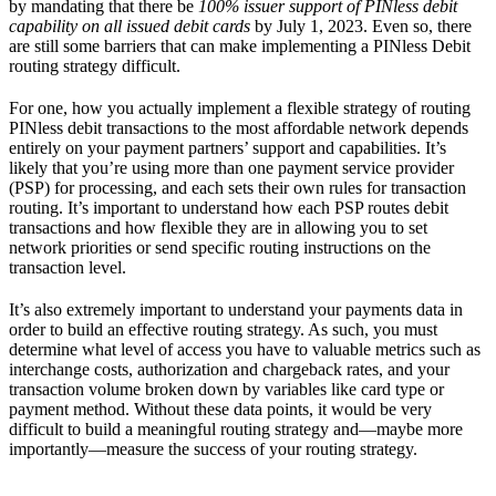
by mandating that there be
100% issuer support of PINless debit
capability on all issued debit cards
by July 1, 2023. Even so, there
are still some barriers that can make implementing a PINless Debit
routing strategy difficult.
For one, how you actually implement a flexible strategy of routing
PINless debit transactions to the most affordable network depends
entirely on your payment partners’ support and capabilities. It’s
likely that you’re using more than one payment service provider
(PSP) for processing, and each sets their own rules for transaction
routing. It’s important to understand how each PSP routes debit
transactions and how flexible they are in allowing you to set
network priorities or send specific routing instructions on the
transaction level.
It’s also extremely important to understand your payments data in
order to build an effective routing strategy. As such, you must
determine what level of access you have to valuable metrics such as
interchange costs, authorization and chargeback rates, and your
transaction volume broken down by variables like card type or
payment method. Without these data points, it would be very
difficult to build a meaningful routing strategy and—maybe more
importantly—measure the success of your routing strategy.