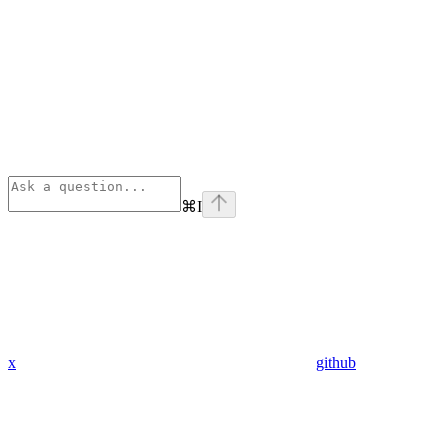
⌘
I
x
github