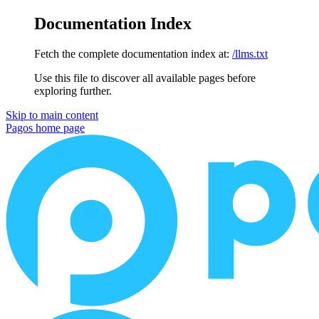
Documentation Index
Fetch the complete documentation index at:
/llms.txt
Use this file to discover all available pages before
exploring further.
Skip to main content
Pagos
home page