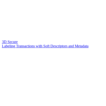
3D Secure
Labeling Transactions with Soft Descriptors and Metadata