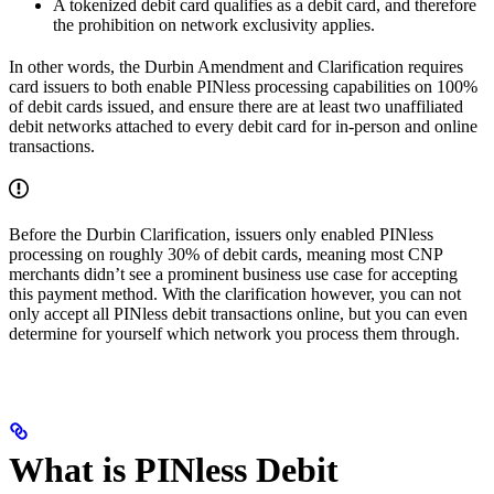
A tokenized debit card qualifies as a debit card, and therefore
the prohibition on network exclusivity applies.
In other words, the Durbin Amendment and Clarification requires
card issuers to both enable PINless processing capabilities on 100%
of debit cards issued, and ensure there are at least two unaffiliated
debit networks attached to every debit card for in-person and online
transactions.
Before the Durbin Clarification, issuers only enabled PINless
processing on roughly 30% of debit cards, meaning most CNP
merchants didn’t see a prominent business use case for accepting
this payment method. With the clarification however, you can not
only accept all PINless debit transactions online, but you can even
determine for yourself which network you process them through.
What is PINless Debit