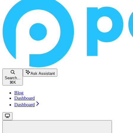
Ask Assistant
Search...
⌘
K
Blog
Dashboard
Dashboard