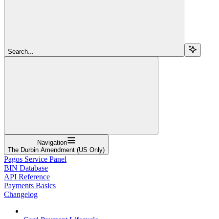
Search...
Navigation
The Durbin Amendment (US Only)
Pagos Service Panel
BIN Database
API Reference
Payments Basics
Changelog