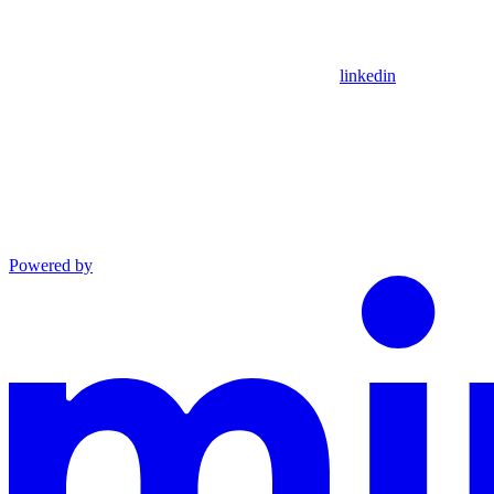
linkedin
Powered by