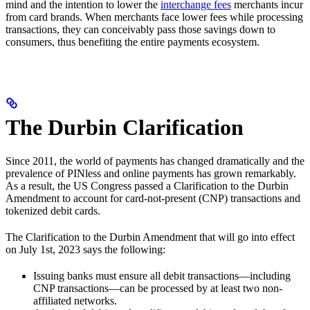
mind and the intention to lower the
interchange fees
merchants incur
from card brands. When merchants face lower fees while processing
transactions, they can conceivably pass those savings down to
consumers, thus benefiting the entire payments ecosystem.
The Durbin Clarification
Since 2011, the world of payments has changed dramatically and the
prevalence of PINless and online payments has grown remarkably.
As a result, the US Congress passed a Clarification to the Durbin
Amendment to account for card-not-present (CNP) transactions and
tokenized debit cards.
The Clarification to the Durbin Amendment that will go into effect
on July 1st, 2023 says the following:
Issuing banks must ensure all debit transactions—including
CNP transactions—can be processed by at least two non-
affiliated networks.