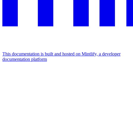
This documentation is built and hosted on Mintlify, a developer
documentation platform
Assistant
Responses
are
generated
using
AI
and
may
contain