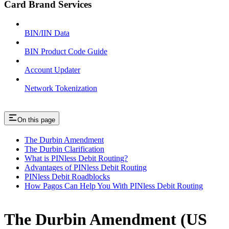
Card Brand Services
BIN/IIN Data
BIN Product Code Guide
Account Updater
Network Tokenization
On this page
The Durbin Amendment
The Durbin Clarification
What is PINless Debit Routing?
Advantages of PINless Debit Routing
PINless Debit Roadblocks
How Pagos Can Help You With PINless Debit Routing
The Durbin Amendment (US