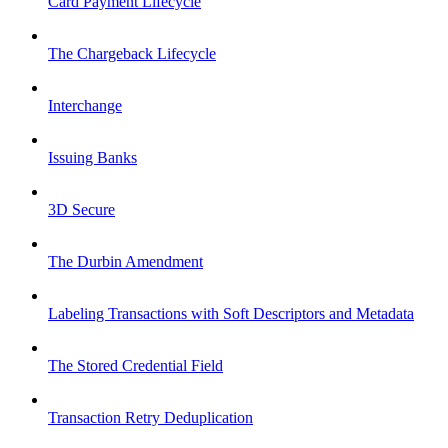
Card Payment Lifecycle
The Chargeback Lifecycle
Interchange
Issuing Banks
3D Secure
The Durbin Amendment
Labeling Transactions with Soft Descriptors and Metadata
The Stored Credential Field
Transaction Retry Deduplication