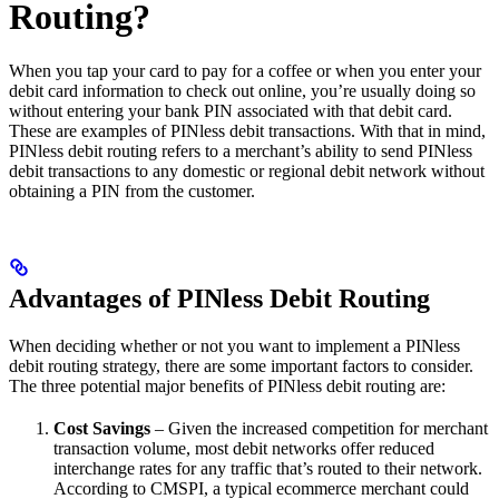
Routing?
When you tap your card to pay for a coffee or when you enter your
debit card information to check out online, you’re usually doing so
without entering your bank PIN associated with that debit card.
These are examples of PINless debit transactions. With that in mind,
PINless debit routing refers to a merchant’s ability to send PINless
debit transactions to any domestic or regional debit network without
obtaining a PIN from the customer.
Advantages of PINless Debit Routing
When deciding whether or not you want to implement a PINless
debit routing strategy, there are some important factors to consider.
The three potential major benefits of PINless debit routing are:
Cost Savings
– Given the increased competition for merchant
transaction volume, most debit networks offer reduced
interchange rates for any traffic that’s routed to their network.
According to CMSPI, a typical ecommerce merchant could