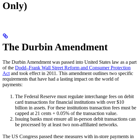
Only)
The Durbin Amendment
The Durbin Amendment was passed into United States law as a part
of the
Dodd–Frank Wall Street Reform and Consumer Protection
Act
and took effect in 2011. This amendment outlines two specific
requirements that have had a lasting impact on the world of
payments:
The Federal Reserve must regulate interchange fees on debit
card transactions for financial institutions with over $10
billion in assets. For these institutions transaction fees must be
capped at 21 cents + 0.05% of the transaction value.
Issuing banks must ensure all in-person debit transactions can
be processed by at least two non-affiliated networks.
The US Congress passed these measures with in-store payments in