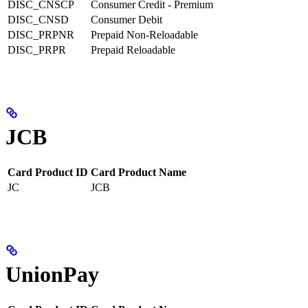
DISC_CNSCP
Consumer Credit - Premium
DISC_CNSD
Consumer Debit
DISC_PRPNR
Prepaid Non-Reloadable
DISC_PRPR
Prepaid Reloadable
JCB
Card Product ID
Card Product Name
JC
JCB
UnionPay