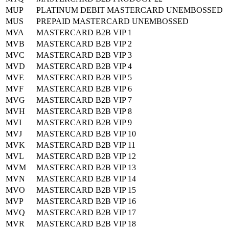
MUP
PLATINUM DEBIT MASTERCARD UNEMBOSSED
MUS
PREPAID MASTERCARD UNEMBOSSED
MVA
MASTERCARD B2B VIP 1
MVB
MASTERCARD B2B VIP 2
MVC
MASTERCARD B2B VIP 3
MVD
MASTERCARD B2B VIP 4
MVE
MASTERCARD B2B VIP 5
MVF
MASTERCARD B2B VIP 6
MVG
MASTERCARD B2B VIP 7
MVH
MASTERCARD B2B VIP 8
MVI
MASTERCARD B2B VIP 9
MVJ
MASTERCARD B2B VIP 10
MVK
MASTERCARD B2B VIP 11
MVL
MASTERCARD B2B VIP 12
MVM
MASTERCARD B2B VIP 13
MVN
MASTERCARD B2B VIP 14
MVO
MASTERCARD B2B VIP 15
MVP
MASTERCARD B2B VIP 16
MVQ
MASTERCARD B2B VIP 17
MVR
MASTERCARD B2B VIP 18