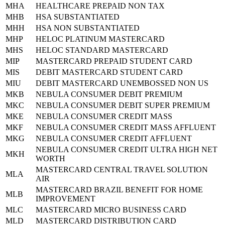
MHA
HEALTHCARE PREPAID NON TAX
MHB
HSA SUBSTANTIATED
MHH
HSA NON SUBSTANTIATED
MHP
HELOC PLATINUM MASTERCARD
MHS
HELOC STANDARD MASTERCARD
MIP
MASTERCARD PREPAID STUDENT CARD
MIS
DEBIT MASTERCARD STUDENT CARD
MIU
DEBIT MASTERCARD UNEMBOSSED NON US
MKB
NEBULA CONSUMER DEBIT PREMIUM
MKC
NEBULA CONSUMER DEBIT SUPER PREMIUM
MKE
NEBULA CONSUMER CREDIT MASS
MKF
NEBULA CONSUMER CREDIT MASS AFFLUENT
MKG
NEBULA CONSUMER CREDIT AFFLUENT
NEBULA CONSUMER CREDIT ULTRA HIGH NET
MKH
WORTH
MASTERCARD CENTRAL TRAVEL SOLUTION
MLA
AIR
MASTERCARD BRAZIL BENEFIT FOR HOME
MLB
IMPROVEMENT
MLC
MASTERCARD MICRO BUSINESS CARD
MLD
MASTERCARD DISTRIBUTION CARD