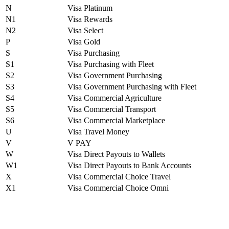
N
Visa Platinum
N1
Visa Rewards
N2
Visa Select
P
Visa Gold
S
Visa Purchasing
S1
Visa Purchasing with Fleet
S2
Visa Government Purchasing
S3
Visa Government Purchasing with Fleet
S4
Visa Commercial Agriculture
S5
Visa Commercial Transport
S6
Visa Commercial Marketplace
U
Visa Travel Money
V
V PAY
W
Visa Direct Payouts to Wallets
W1
Visa Direct Payouts to Bank Accounts
X
Visa Commercial Choice Travel
X1
Visa Commercial Choice Omni