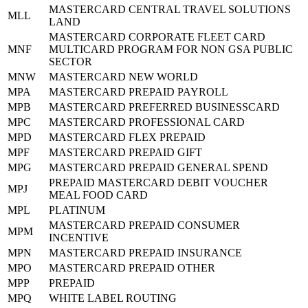
MASTERCARD CENTRAL TRAVEL SOLUTIONS
MLL
LAND
MASTERCARD CORPORATE FLEET CARD
MNF
MULTICARD PROGRAM FOR NON GSA PUBLIC
SECTOR
MNW
MASTERCARD NEW WORLD
MPA
MASTERCARD PREPAID PAYROLL
MPB
MASTERCARD PREFERRED BUSINESSCARD
MPC
MASTERCARD PROFESSIONAL CARD
MPD
MASTERCARD FLEX PREPAID
MPF
MASTERCARD PREPAID GIFT
MPG
MASTERCARD PREPAID GENERAL SPEND
PREPAID MASTERCARD DEBIT VOUCHER
MPJ
MEAL FOOD CARD
MPL
PLATINUM
MASTERCARD PREPAID CONSUMER
MPM
INCENTIVE
MPN
MASTERCARD PREPAID INSURANCE
MPO
MASTERCARD PREPAID OTHER
MPP
PREPAID
MPQ
WHITE LABEL ROUTING