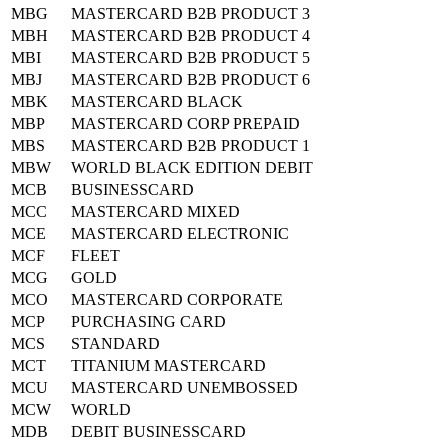
MBG
MASTERCARD B2B PRODUCT 3
MBH
MASTERCARD B2B PRODUCT 4
MBI
MASTERCARD B2B PRODUCT 5
MBJ
MASTERCARD B2B PRODUCT 6
MBK
MASTERCARD BLACK
MBP
MASTERCARD CORP PREPAID
MBS
MASTERCARD B2B PRODUCT 1
MBW
WORLD BLACK EDITION DEBIT
MCB
BUSINESSCARD
MCC
MASTERCARD MIXED
MCE
MASTERCARD ELECTRONIC
MCF
FLEET
MCG
GOLD
MCO
MASTERCARD CORPORATE
MCP
PURCHASING CARD
MCS
STANDARD
MCT
TITANIUM MASTERCARD
MCU
MASTERCARD UNEMBOSSED
MCW
WORLD
MDB
DEBIT BUSINESSCARD