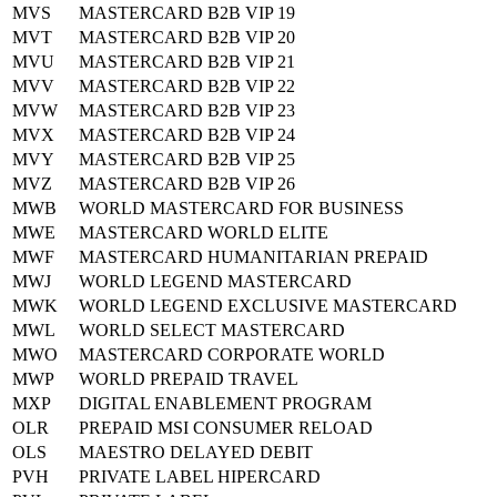
MVS
MASTERCARD B2B VIP 19
MVT
MASTERCARD B2B VIP 20
MVU
MASTERCARD B2B VIP 21
MVV
MASTERCARD B2B VIP 22
MVW
MASTERCARD B2B VIP 23
MVX
MASTERCARD B2B VIP 24
MVY
MASTERCARD B2B VIP 25
MVZ
MASTERCARD B2B VIP 26
MWB
WORLD MASTERCARD FOR BUSINESS
MWE
MASTERCARD WORLD ELITE
MWF
MASTERCARD HUMANITARIAN PREPAID
MWJ
WORLD LEGEND MASTERCARD
MWK
WORLD LEGEND EXCLUSIVE MASTERCARD
MWL
WORLD SELECT MASTERCARD
MWO
MASTERCARD CORPORATE WORLD
MWP
WORLD PREPAID TRAVEL
MXP
DIGITAL ENABLEMENT PROGRAM
OLR
PREPAID MSI CONSUMER RELOAD
OLS
MAESTRO DELAYED DEBIT
PVH
PRIVATE LABEL HIPERCARD