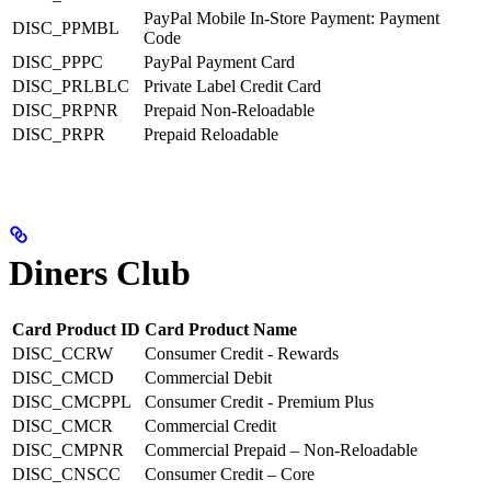
PayPal Mobile In-Store Payment: Payment
DISC_PPMBL
Code
DISC_PPPC
PayPal Payment Card
DISC_PRLBLC
Private Label Credit Card
DISC_PRPNR
Prepaid Non-Reloadable
DISC_PRPR
Prepaid Reloadable
Diners Club
Card Product ID
Card Product Name
DISC_CCRW
Consumer Credit - Rewards
DISC_CMCD
Commercial Debit
DISC_CMCPPL
Consumer Credit - Premium Plus
DISC_CMCR
Commercial Credit
DISC_CMPNR
Commercial Prepaid – Non-Reloadable
DISC_CNSCC
Consumer Credit – Core