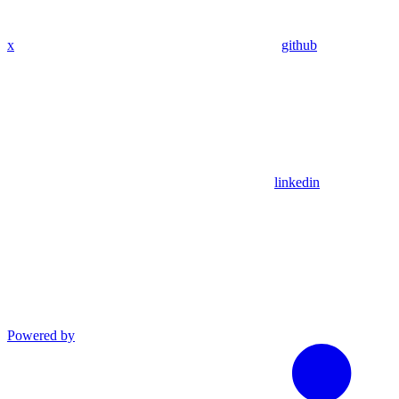
x
github
linkedin
Powered by