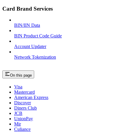
Card Brand Services
BIN/IIN Data
BIN Product Code Guide
Account Updater
Network Tokenization
On this page
Visa
Mastercard
American Express
Discover
Diners Club
JCB
UnionPay
Mir
Culiance