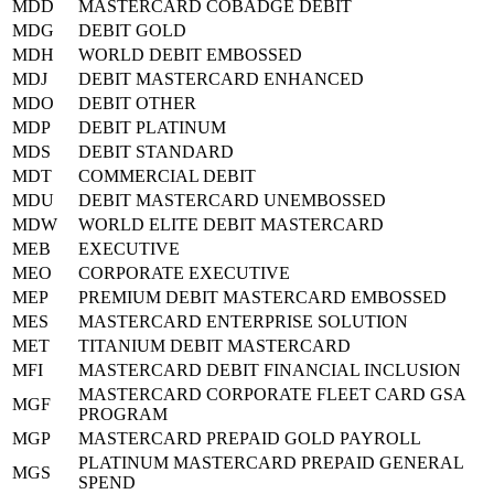
MDD
MASTERCARD COBADGE DEBIT
MDG
DEBIT GOLD
MDH
WORLD DEBIT EMBOSSED
MDJ
DEBIT MASTERCARD ENHANCED
MDO
DEBIT OTHER
MDP
DEBIT PLATINUM
MDS
DEBIT STANDARD
MDT
COMMERCIAL DEBIT
MDU
DEBIT MASTERCARD UNEMBOSSED
MDW
WORLD ELITE DEBIT MASTERCARD
MEB
EXECUTIVE
MEO
CORPORATE EXECUTIVE
MEP
PREMIUM DEBIT MASTERCARD EMBOSSED
MES
MASTERCARD ENTERPRISE SOLUTION
MET
TITANIUM DEBIT MASTERCARD
MFI
MASTERCARD DEBIT FINANCIAL INCLUSION
MASTERCARD CORPORATE FLEET CARD GSA
MGF
PROGRAM
MGP
MASTERCARD PREPAID GOLD PAYROLL
PLATINUM MASTERCARD PREPAID GENERAL
MGS
SPEND