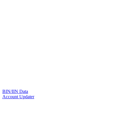
BIN/IIN Data
Account Updater