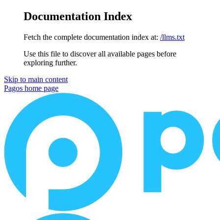
Documentation Index
Fetch the complete documentation index at:
/llms.txt
Use this file to discover all available pages before
exploring further.
Skip to main content
Pagos
home page