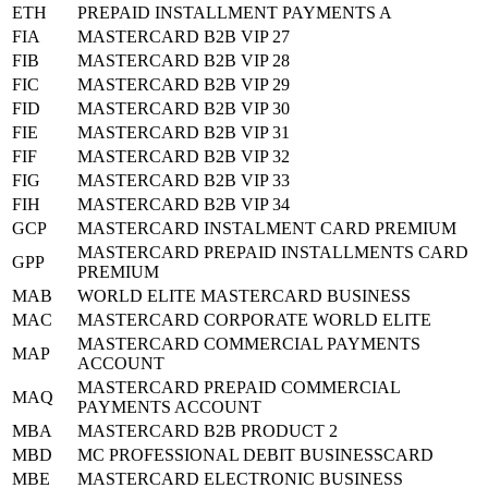
ETH
PREPAID INSTALLMENT PAYMENTS A
FIA
MASTERCARD B2B VIP 27
FIB
MASTERCARD B2B VIP 28
FIC
MASTERCARD B2B VIP 29
FID
MASTERCARD B2B VIP 30
FIE
MASTERCARD B2B VIP 31
FIF
MASTERCARD B2B VIP 32
FIG
MASTERCARD B2B VIP 33
FIH
MASTERCARD B2B VIP 34
GCP
MASTERCARD INSTALMENT CARD PREMIUM
MASTERCARD PREPAID INSTALLMENTS CARD
GPP
PREMIUM
MAB
WORLD ELITE MASTERCARD BUSINESS
MAC
MASTERCARD CORPORATE WORLD ELITE
MASTERCARD COMMERCIAL PAYMENTS
MAP
ACCOUNT
MASTERCARD PREPAID COMMERCIAL
MAQ
PAYMENTS ACCOUNT
MBA
MASTERCARD B2B PRODUCT 2
MBD
MC PROFESSIONAL DEBIT BUSINESSCARD
MBE
MASTERCARD ELECTRONIC BUSINESS