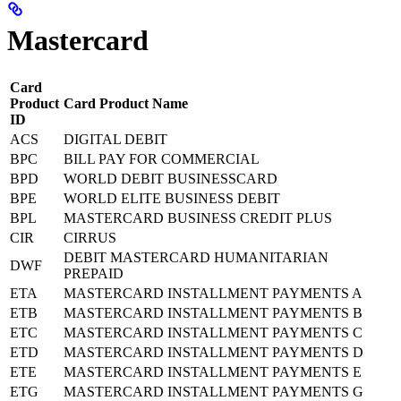
Mastercard
Card
Product
Card Product Name
ID
ACS
DIGITAL DEBIT
BPC
BILL PAY FOR COMMERCIAL
BPD
WORLD DEBIT BUSINESSCARD
BPE
WORLD ELITE BUSINESS DEBIT
BPL
MASTERCARD BUSINESS CREDIT PLUS
CIR
CIRRUS
DEBIT MASTERCARD HUMANITARIAN
DWF
PREPAID
ETA
MASTERCARD INSTALLMENT PAYMENTS A
ETB
MASTERCARD INSTALLMENT PAYMENTS B
ETC
MASTERCARD INSTALLMENT PAYMENTS C
ETD
MASTERCARD INSTALLMENT PAYMENTS D
ETE
MASTERCARD INSTALLMENT PAYMENTS E
ETG
MASTERCARD INSTALLMENT PAYMENTS G