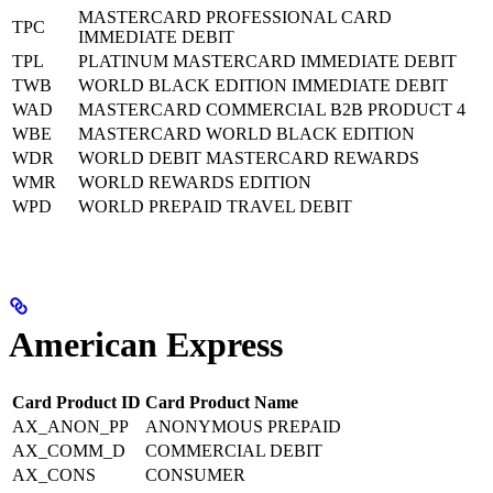
MASTERCARD PROFESSIONAL CARD
TPC
IMMEDIATE DEBIT
TPL
PLATINUM MASTERCARD IMMEDIATE DEBIT
TWB
WORLD BLACK EDITION IMMEDIATE DEBIT
WAD
MASTERCARD COMMERCIAL B2B PRODUCT 4
WBE
MASTERCARD WORLD BLACK EDITION
WDR
WORLD DEBIT MASTERCARD REWARDS
WMR
WORLD REWARDS EDITION
WPD
WORLD PREPAID TRAVEL DEBIT
American Express
Card Product ID
Card Product Name
AX_ANON_PP
ANONYMOUS PREPAID
AX_COMM_D
COMMERCIAL DEBIT
AX_CONS
CONSUMER