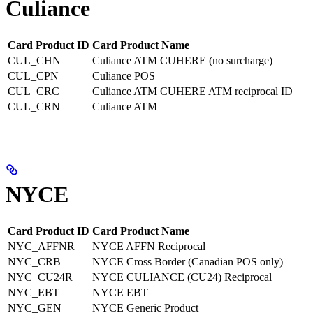
Culiance
Card Product ID
Card Product Name
CUL_CHN
Culiance ATM CUHERE (no surcharge)
CUL_CPN
Culiance POS
CUL_CRC
Culiance ATM CUHERE ATM reciprocal ID
CUL_CRN
Culiance ATM
NYCE
Card Product ID
Card Product Name
NYC_AFFNR
NYCE AFFN Reciprocal
NYC_CRB
NYCE Cross Border (Canadian POS only)
NYC_CU24R
NYCE CULIANCE (CU24) Reciprocal
NYC_EBT
NYCE EBT
NYC_GEN
NYCE Generic Product