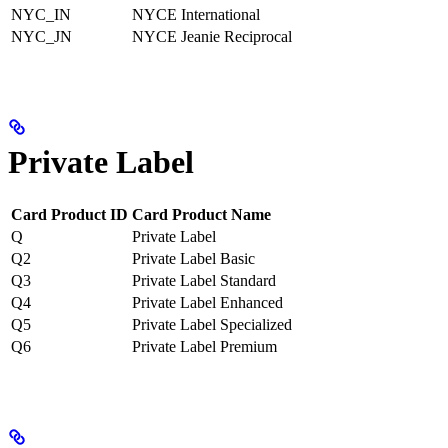
NYC_IN
NYCE International
NYC_JN
NYCE Jeanie Reciprocal
Private Label
Card Product ID
Card Product Name
Q
Private Label
Q2
Private Label Basic
Q3
Private Label Standard
Q4
Private Label Enhanced
Q5
Private Label Specialized
Q6
Private Label Premium