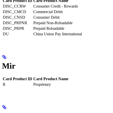
Card Product ID
Card Product Name
DISC_CCRW
Consumer Credit - Rewards
DISC_CMCD
Commercial Debit
DISC_CNSD
Consumer Debit
DISC_PRPNR
Prepaid Non-Reloadable
DISC_PRPR
Prepaid Reloadable
DU
China Union Pay International
Mir
Card Product ID
Card Product Name
R
Proprietary