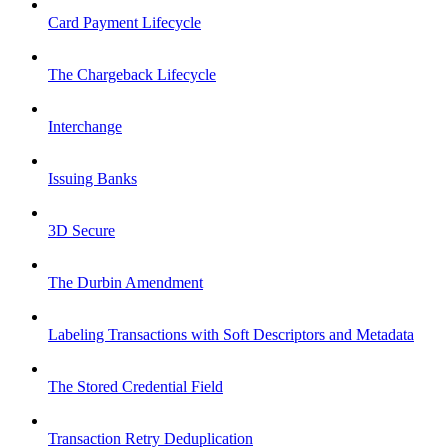
Card Payment Lifecycle
The Chargeback Lifecycle
Interchange
Issuing Banks
3D Secure
The Durbin Amendment
Labeling Transactions with Soft Descriptors and Metadata
The Stored Credential Field
Transaction Retry Deduplication