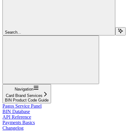
Search...
Navigation
Card Brand Services
BIN Product Code Guide
Pagos Service Panel
BIN Database
API Reference
Payments Basics
Changelog