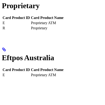
Proprietary
Card Product ID
Card Product Name
E
Proprietary ATM
R
Proprietary
Eftpos Australia
Card Product ID
Card Product Name
E
Proprietary ATM