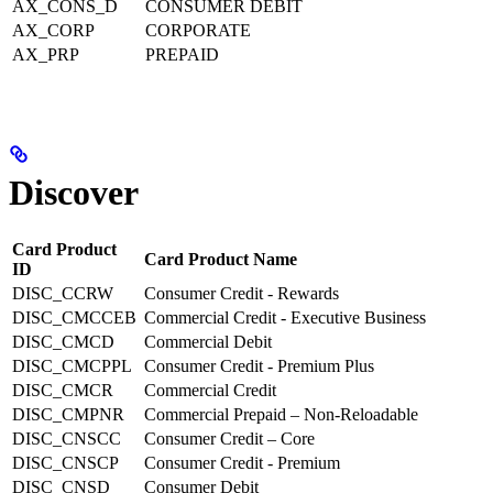
AX_CONS_D
CONSUMER DEBIT
AX_CORP
CORPORATE
AX_PRP
PREPAID
Discover
Card Product
Card Product Name
ID
DISC_CCRW
Consumer Credit - Rewards
DISC_CMCCEB
Commercial Credit - Executive Business
DISC_CMCD
Commercial Debit
DISC_CMCPPL
Consumer Credit - Premium Plus
DISC_CMCR
Commercial Credit
DISC_CMPNR
Commercial Prepaid – Non-Reloadable
DISC_CNSCC
Consumer Credit – Core
DISC_CNSCP
Consumer Credit - Premium
DISC_CNSD
Consumer Debit