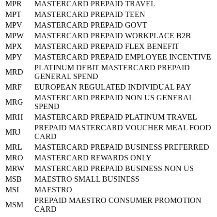
MPR
MASTERCARD PREPAID TRAVEL
MPT
MASTERCARD PREPAID TEEN
MPV
MASTERCARD PREPAID GOVT
MPW
MASTERCARD PREPAID WORKPLACE B2B
MPX
MASTERCARD PREPAID FLEX BENEFIT
MPY
MASTERCARD PREPAID EMPLOYEE INCENTIVE
PLATINUM DEBIT MASTERCARD PREPAID
MRD
GENERAL SPEND
MRF
EUROPEAN REGULATED INDIVIDUAL PAY
MASTERCARD PREPAID NON US GENERAL
MRG
SPEND
MRH
MASTERCARD PREPAID PLATINUM TRAVEL
PREPAID MASTERCARD VOUCHER MEAL FOOD
MRJ
CARD
MRL
MASTERCARD PREPAID BUSINESS PREFERRED
MRO
MASTERCARD REWARDS ONLY
MRW
MASTERCARD PREPAID BUSINESS NON US
MSB
MAESTRO SMALL BUSINESS
MSI
MAESTRO
PREPAID MAESTRO CONSUMER PROMOTION
MSM
CARD