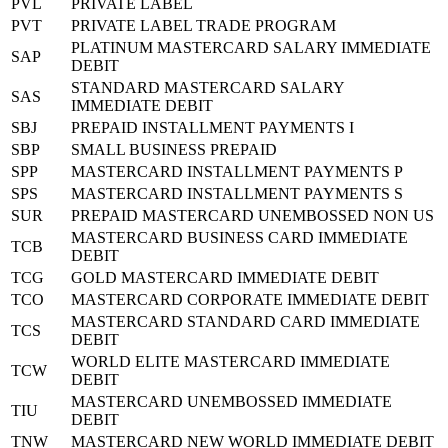
PVL
PRIVATE LABEL
PVT
PRIVATE LABEL TRADE PROGRAM
PLATINUM MASTERCARD SALARY IMMEDIATE
SAP
DEBIT
STANDARD MASTERCARD SALARY
SAS
IMMEDIATE DEBIT
SBJ
PREPAID INSTALLMENT PAYMENTS I
SBP
SMALL BUSINESS PREPAID
SPP
MASTERCARD INSTALLMENT PAYMENTS P
SPS
MASTERCARD INSTALLMENT PAYMENTS S
SUR
PREPAID MASTERCARD UNEMBOSSED NON US
MASTERCARD BUSINESS CARD IMMEDIATE
TCB
DEBIT
TCG
GOLD MASTERCARD IMMEDIATE DEBIT
TCO
MASTERCARD CORPORATE IMMEDIATE DEBIT
MASTERCARD STANDARD CARD IMMEDIATE
TCS
DEBIT
WORLD ELITE MASTERCARD IMMEDIATE
TCW
DEBIT
MASTERCARD UNEMBOSSED IMMEDIATE
TIU
DEBIT
TNW
MASTERCARD NEW WORLD IMMEDIATE DEBIT