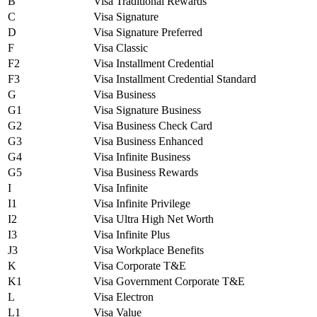
B
Visa Traditional Rewards
C
Visa Signature
D
Visa Signature Preferred
F
Visa Classic
F2
Visa Installment Credential
F3
Visa Installment Credential Standard
G
Visa Business
G1
Visa Signature Business
G2
Visa Business Check Card
G3
Visa Business Enhanced
G4
Visa Infinite Business
G5
Visa Business Rewards
I
Visa Infinite
I1
Visa Infinite Privilege
I2
Visa Ultra High Net Worth
I3
Visa Infinite Plus
J3
Visa Workplace Benefits
K
Visa Corporate T&E
K1
Visa Government Corporate T&E
L
Visa Electron
L1
Visa Value