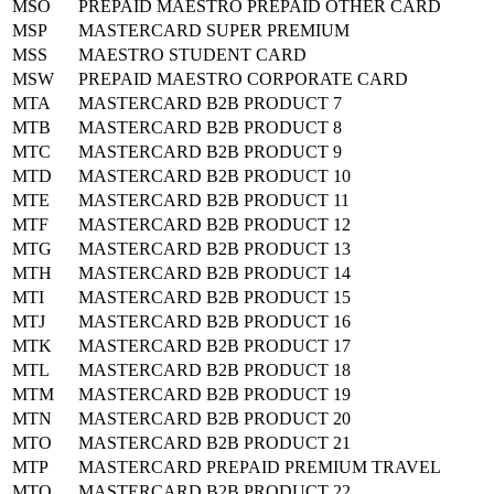
MSO
PREPAID MAESTRO PREPAID OTHER CARD
MSP
MASTERCARD SUPER PREMIUM
MSS
MAESTRO STUDENT CARD
MSW
PREPAID MAESTRO CORPORATE CARD
MTA
MASTERCARD B2B PRODUCT 7
MTB
MASTERCARD B2B PRODUCT 8
MTC
MASTERCARD B2B PRODUCT 9
MTD
MASTERCARD B2B PRODUCT 10
MTE
MASTERCARD B2B PRODUCT 11
MTF
MASTERCARD B2B PRODUCT 12
MTG
MASTERCARD B2B PRODUCT 13
MTH
MASTERCARD B2B PRODUCT 14
MTI
MASTERCARD B2B PRODUCT 15
MTJ
MASTERCARD B2B PRODUCT 16
MTK
MASTERCARD B2B PRODUCT 17
MTL
MASTERCARD B2B PRODUCT 18
MTM
MASTERCARD B2B PRODUCT 19
MTN
MASTERCARD B2B PRODUCT 20
MTO
MASTERCARD B2B PRODUCT 21
MTP
MASTERCARD PREPAID PREMIUM TRAVEL
MTQ
MASTERCARD B2B PRODUCT 22