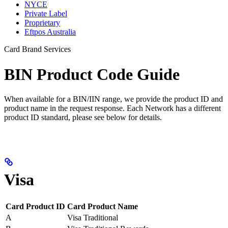
NYCE
Private Label
Proprietary
Eftpos Australia
Card Brand Services
BIN Product Code Guide
When available for a BIN/IIN range, we provide the product ID and
product name in the request response. Each Network has a different
product ID standard, please see below for details.
Visa
Card Product ID
Card Product Name
A
Visa Traditional