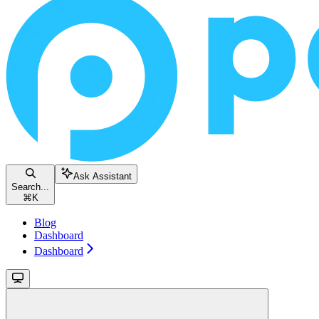
Ask Assistant
Search...
⌘
K
Blog
Dashboard
Dashboard