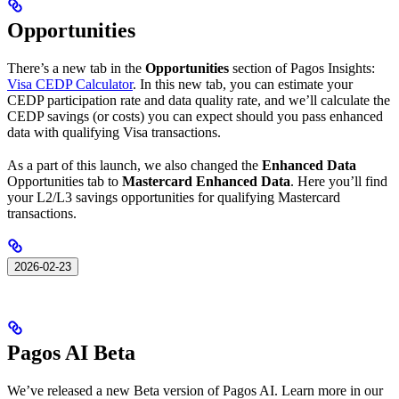
Opportunities
There’s a new tab in the
Opportunities
section of Pagos Insights:
Visa CEDP Calculator
. In this new tab, you can estimate your
CEDP participation rate and data quality rate, and we’ll calculate the
CEDP savings (or costs) you can expect should you pass enhanced
data with qualifying Visa transactions.
As a part of this launch, we also changed the
Enhanced Data
Opportunities tab to
Mastercard Enhanced Data
. Here you’ll find
your L2/L3 savings opportunities for qualifying Mastercard
transactions.
2026-02-23
Pagos AI Beta
We’ve released a new Beta version of Pagos AI. Learn more in our