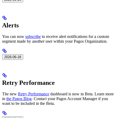
Alerts
You can now
subscribe
to receive alert notifications for a custom
segment made by another user within your Pagos Organization.
2026-06-18
Retry Performance
The new
Retry Performance
dashboard is now in Beta. Learn more
in
the Pagos Blog
. Contact your Pagos Account Manager if you
want to be included in the Beta.