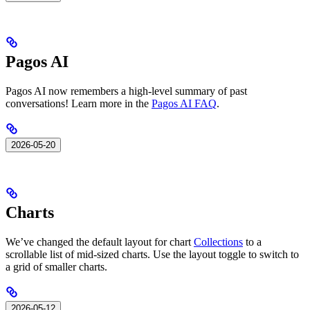
Pagos AI
Pagos AI now remembers a high-level summary of past
conversations! Learn more in the
Pagos AI FAQ
.
2026-05-20
Charts
We’ve changed the default layout for chart
Collections
to a
scrollable list of mid-sized charts. Use the layout toggle to switch to
a grid of smaller charts.
2026-05-12