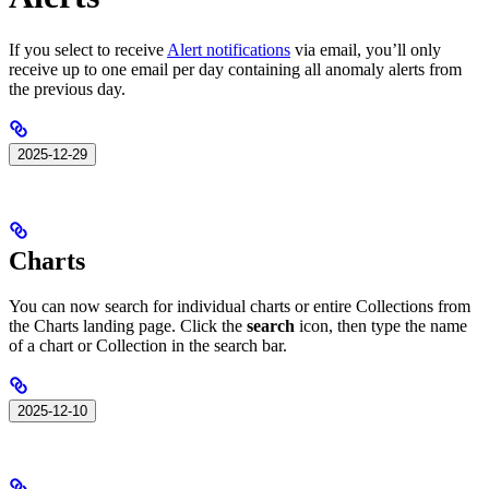
If you select to receive
Alert notifications
via email, you’ll only
receive up to one email per day containing all anomaly alerts from
the previous day.
2025-12-29
Charts
You can now search for individual charts or entire Collections from
the Charts landing page. Click the
search
icon, then type the name
of a chart or Collection in the search bar.
2025-12-10