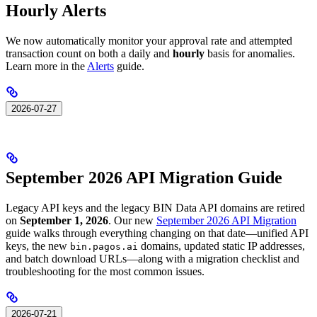
Hourly Alerts
We now automatically monitor your approval rate and attempted
transaction count on both a daily and
hourly
basis for anomalies.
Learn more in the
Alerts
guide.
2026-07-27
September 2026 API Migration Guide
Legacy API keys and the legacy BIN Data API domains are retired
on
September 1, 2026
. Our new
September 2026 API Migration
guide walks through everything changing on that date—unified API
keys, the new
domains, updated static IP addresses,
bin.pagos.ai
and batch download URLs—along with a migration checklist and
troubleshooting for the most common issues.
2026-07-21