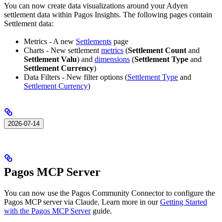
You can now create data visualizations around your Adyen
settlement data within Pagos Insights. The following pages contain
Settlement data:
Metrics - A new
Settlements
page
Charts - New settlement
metrics
(
Settlement Count
and
Settlement Valu
) and
dimensions
(
Settlement Type
and
Settlement Currency
)
Data Filters - New filter options (
Settlement Type
and
Settlement Currency
)
2026-07-14
Pagos MCP Server
You can now use the Pagos Community Connector to configure the
Pagos MCP server via Claude. Learn more in our
Getting Started
with the Pagos MCP Server
guide.