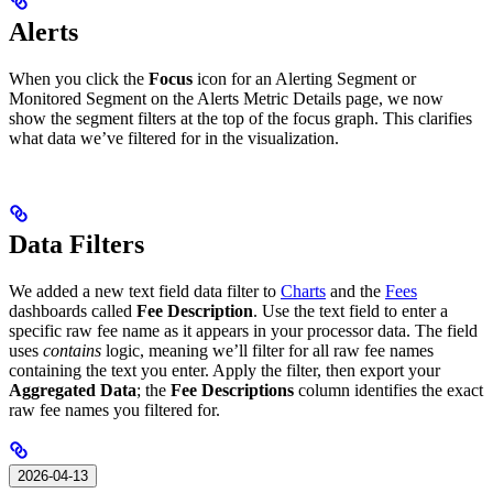
Alerts
When you click the
Focus
icon for an Alerting Segment or
Monitored Segment on the Alerts Metric Details page, we now
show the segment filters at the top of the focus graph. This clarifies
what data we’ve filtered for in the visualization.
Data Filters
We added a new text field data filter to
Charts
and the
Fees
dashboards called
Fee Description
. Use the text field to enter a
specific raw fee name as it appears in your processor data. The field
uses
contains
logic, meaning we’ll filter for all raw fee names
containing the text you enter. Apply the filter, then export your
Aggregated Data
; the
Fee Descriptions
column identifies the exact
raw fee names you filtered for.
2026-04-13