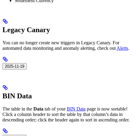
Settlement Currency
Legacy Canary
You can no longer create new triggers in Legacy Canary. For
automated data monitoring and anomaly alerting, check out
Alerts
.
2025-11-19
BIN Data
The table in the
Data
tab of your
BIN Data
page is now sortable!
Click a column header to sort the table by that column’s data in
descending order; click the header again to sort in ascending order.