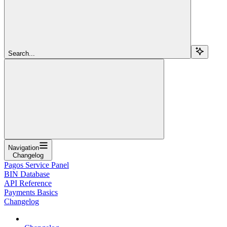
Search...
Navigation
Changelog
Pagos Service Panel
BIN Database
API Reference
Payments Basics
Changelog