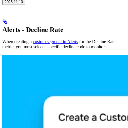
2025-11-10
Alerts - Decline Rate
When creating a
custom segment in Alerts
for the Decline Rate
metric, you must select a specific decline code to monitor.