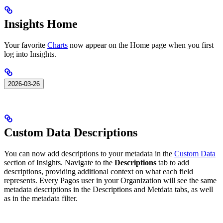
Insights Home
Your favorite
Charts
now appear on the Home page when you first
log into Insights.
2026-03-26
Custom Data Descriptions
You can now add descriptions to your metadata in the
Custom Data
section of Insights. Navigate to the
Descriptions
tab to add
descriptions, providing additional context on what each field
represents. Every Pagos user in your Organization will see the same
metadata descriptions in the Descriptions and Metdata tabs, as well
as in the metadata filter. ​