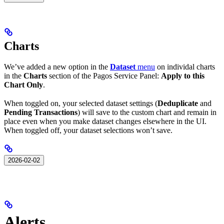
Charts
We’ve added a new option in the
Dataset
menu
on individal charts
in the
Charts
section of the Pagos Service Panel:
Apply to this
Chart Only
.
When toggled on, your selected dataset settings (
Deduplicate
and
Pending Transactions
) will save to the custom chart and remain in
place even when you make dataset changes elsewhere in the UI.
When toggled off, your dataset selections won’t save.
2026-02-02
Alerts