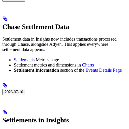
Chase Settlement Data
Settlement data in Insights now includes transactions processed
through Chase, alongside Adyen. This applies everywhere
settlement data appears:
Settlements
Metrics page
Settlement metrics and dimensions in
Charts
Settlement Information
section of the
Events Details Page
2026-07-16
Settlements in Insights