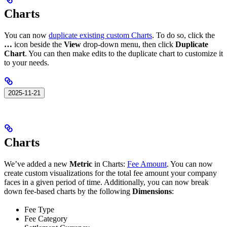
Charts
You can now
duplicate existing custom Charts
. To do so, click the
…
icon beside the
View
drop-down menu, then click
Duplicate
Chart
. You can then make edits to the duplicate chart to customize it
to your needs.
2025-11-21
Charts
We’ve added a new
Metric
in Charts:
Fee Amount
. You can now
create custom visualizations for the total fee amount your company
faces in a given period of time. Additionally, you can now break
down fee-based charts by the following
Dimensions
:
Fee Type
Fee Category