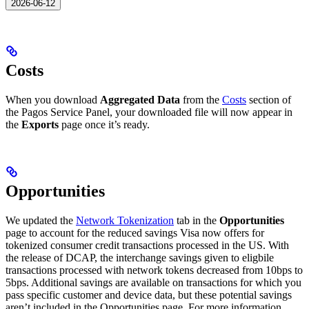
2026-06-12
Costs
When you download
Aggregated Data
from the
Costs
section of
the Pagos Service Panel, your downloaded file will now appear in
the
Exports
page once it’s ready.
Opportunities
We updated the
Network Tokenization
tab in the
Opportunities
page to account for the reduced savings Visa now offers for
tokenized consumer credit transactions processed in the US. With
the release of DCAP, the interchange savings given to eligbile
transactions processed with network tokens decreased from 10bps to
5bps. Additional savings are available on transactions for which you
pass specific customer and device data, but these potential savings
aren’t included in the Opportunities page. For more information