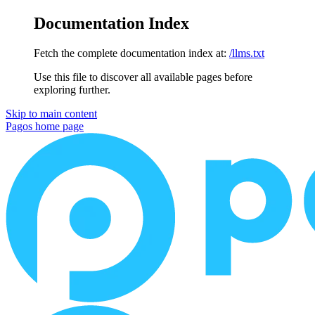
Documentation Index
Fetch the complete documentation index at:
/llms.txt
Use this file to discover all available pages before
exploring further.
Skip to main content
Pagos
home page