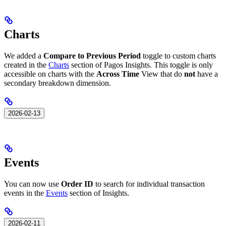
Charts
We added a
Compare to Previous Period
toggle to custom charts
created in the
Charts
section of Pagos Insights. This toggle is only
accessible on charts with the
Across Time
View that do
not
have a
secondary breakdown dimension.
2026-02-13
Events
You can now use
Order ID
to search for individual transaction
events in the
Events
section of Insights.
2026-02-11