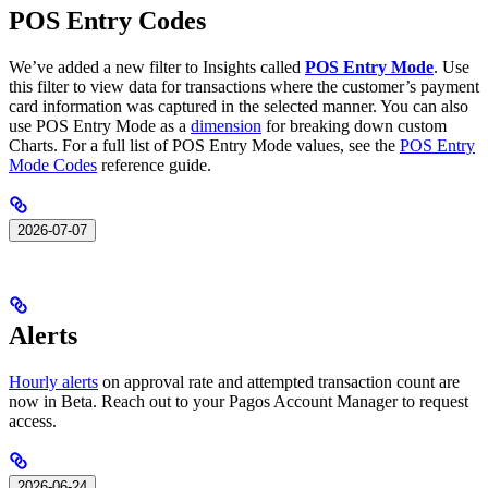
POS Entry Codes
We’ve added a new filter to Insights called
POS Entry Mode
. Use
this filter to view data for transactions where the customer’s payment
card information was captured in the selected manner. You can also
use POS Entry Mode as a
dimension
for breaking down custom
Charts. For a full list of POS Entry Mode values, see the
POS Entry
Mode Codes
reference guide.
2026-07-07
Alerts
Hourly alerts
on approval rate and attempted transaction count are
now in Beta. Reach out to your Pagos Account Manager to request
access.
2026-06-24