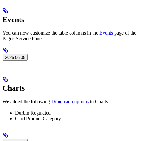
Events
You can now customize the table columns in the
Events
page of the
Pagos Service Panel.
2026-06-05
Charts
We added the following
Dimension options
to Charts:
Durbin Regulated
Card Product Category