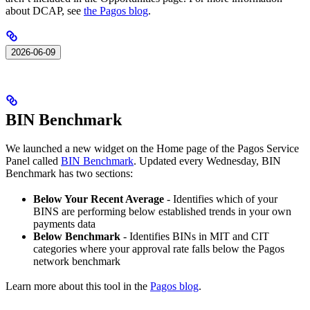
about DCAP, see
the Pagos blog
.
2026-06-09
BIN Benchmark
We launched a new widget on the Home page of the Pagos Service
Panel called
BIN Benchmark
. Updated every Wednesday, BIN
Benchmark has two sections:
Below Your Recent Average
- Identifies which of your
BINS are performing below established trends in your own
payments data
Below Benchmark
- Identifies BINs in MIT and CIT
categories where your approval rate falls below the Pagos
network benchmark
Learn more about this tool in the
Pagos blog
.