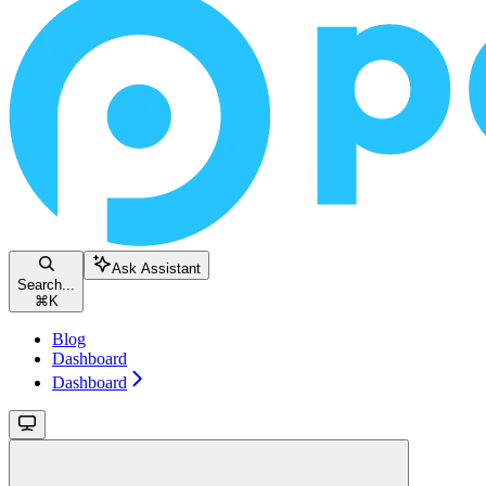
Ask Assistant
Search...
⌘
K
Blog
Dashboard
Dashboard