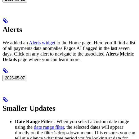
Alerts
We added an
Alerts widget
to the Home page. Here you’ll find a list
of all payments data anomalies Pagos AI flagged in the last seven
days. Click on any alert to navigate to the associated
Alerts Metric
Details
page where you can learn more.
2026-05-07
Smaller Updates
Date Range Filter
- When you select a custom date range
using the
date range filter
, the selected dates will appear
directly on the filter’s drop-down menu. This ensures you can
tell at a glance what time period you’re looking at data for.