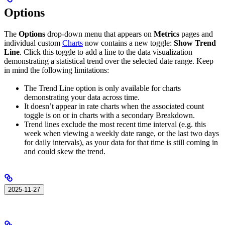
Options
The
Options
drop-down menu that appears on
Metrics
pages and
individual custom
Charts
now contains a new toggle:
Show Trend
Line
. Click this toggle to add a line to the data visualization
demonstrating a statistical trend over the selected date range. Keep
in mind the following limitations:
The Trend Line option is only available for charts
demonstrating your data across time.
It doesn’t appear in rate charts when the associated count
toggle is on or in charts with a secondary Breakdown.
Trend lines exclude the most recent time interval (e.g. this
week when viewing a weekly date range, or the last two days
for daily intervals), as your data for that time is still coming in
and could skew the trend.
2025-11-27