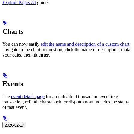
Explore Pagos AI
guide.
Charts
You can now easily
edit the name and description of a custom chart
:
navigate to the chart in question, click the name or description, make
your edits, then hit
enter
.
Events
The
event details page
for an individual transaction event (e.g.
transaction, refund, chargeback, or dispute) now includes the status
of that event.
2026-02-17