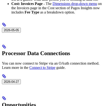
Cost: Invoices Page
- The
Dimensions drop-down menu
on
the Invoices page in the Cost section of Pagos Insights now
includes
Fee Type
as a breakdown option.
2026-05-05
Processor Data Connections
You can now connect to Stripe via an OAuth connection method.
Learn more in the
Connect to Stripe
guide.
2026-04-27
Opportunities