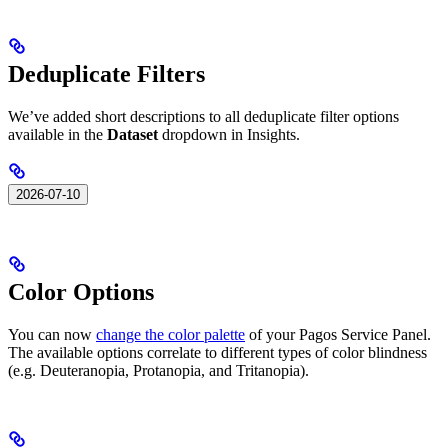
Deduplicate Filters
We’ve added short descriptions to all deduplicate filter options
available in the
Dataset
dropdown in Insights.
2026-07-10
Color Options
You can now
change the color palette
of your Pagos Service Panel.
The available options correlate to different types of color blindness
(e.g. Deuteranopia, Protanopia, and Tritanopia).