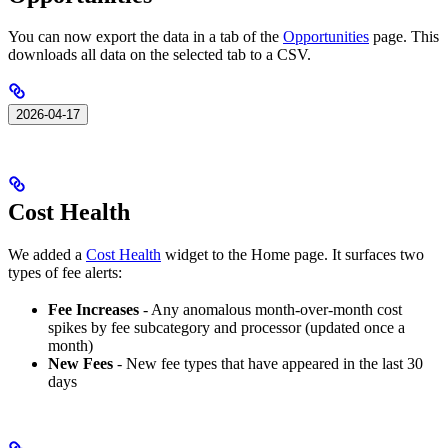
You can now export the data in a tab of the
Opportunities
page. This
downloads all data on the selected tab to a CSV.
2026-04-17
Cost Health
We added a
Cost Health
widget to the Home page. It surfaces two
types of fee alerts:
Fee Increases
- Any anomalous month-over-month cost
spikes by fee subcategory and processor (updated once a
month)
New Fees
- New fee types that have appeared in the last 30
days