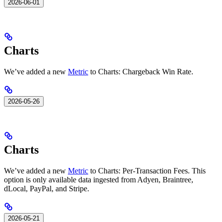
2026-06-01
Charts
We’ve added a new
Metric
to Charts: Chargeback Win Rate.
2026-05-26
Charts
We’ve added a new
Metric
to Charts: Per-Transaction Fees. This
option is only available data ingested from Adyen, Braintree,
dLocal, PayPal, and Stripe.
2026-05-21