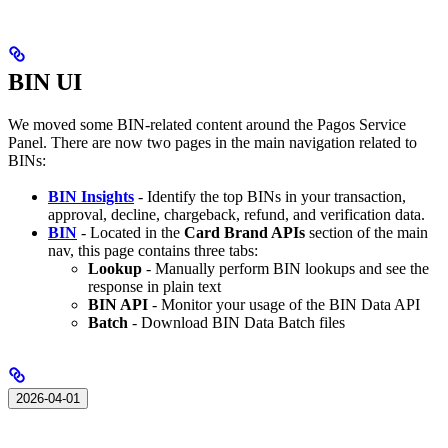
BIN UI
We moved some BIN-related content around the Pagos Service
Panel. There are now two pages in the main navigation related to
BINs:
BIN Insights
- Identify the top BINs in your transaction,
approval, decline, chargeback, refund, and verification data.
BIN
- Located in the
Card Brand APIs
section of the main
nav, this page contains three tabs:
Lookup
- Manually perform BIN lookups and see the
response in plain text
BIN API
- Monitor your usage of the BIN Data API
Batch
- Download BIN Data Batch files
2026-04-01