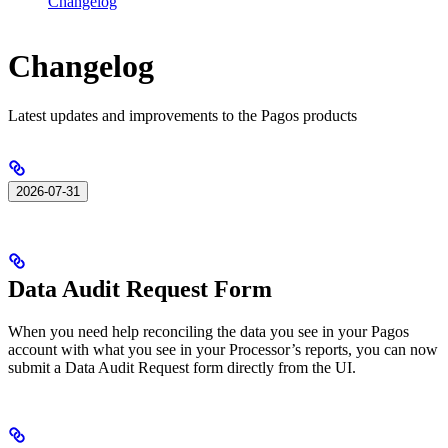
Changelog
Changelog
Latest updates and improvements to the Pagos products
2026-07-31
Data Audit Request Form
When you need help reconciling the data you see in your Pagos
account with what you see in your Processor’s reports, you can now
submit a Data Audit Request form directly from the UI.