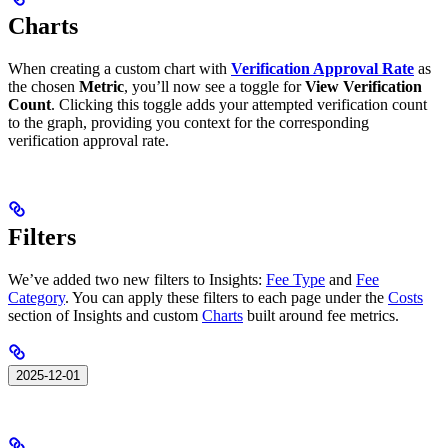
Charts
When creating a custom chart with
Verification Approval Rate
as
the chosen
Metric
, you’ll now see a toggle for
View Verification
Count
. Clicking this toggle adds your attempted verification count
to the graph, providing you context for the corresponding
verification approval rate.
Filters
We’ve added two new filters to Insights:
Fee Type
and
Fee
Category
. You can apply these filters to each page under the
Costs
section of Insights and custom
Charts
built around fee metrics.
2025-12-01